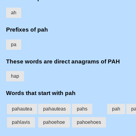
ah
Prefixes of pah
pa
These words are direct anagrams of PAH
hap
Words that start with pah
pahautea
pahauteas
pahs
pah
pa
pahlavis
pahoehoe
pahoehoes