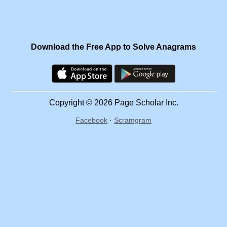
Download the Free App to Solve Anagrams
Copyright © 2026 Page Scholar Inc.
Facebook
·
Scramgram