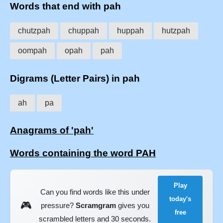
Words that end with pah
chutzpah
chuppah
huppah
hutzpah
oompah
opah
pah
Digrams (Letter Pairs) in pah
ah
pa
Anagrams of 'pah'
Words containing the word PAH
Play
Can you find words like this under
today's
🎮
pressure?
Scramgram
gives you
free
scrambled letters and 30 seconds.