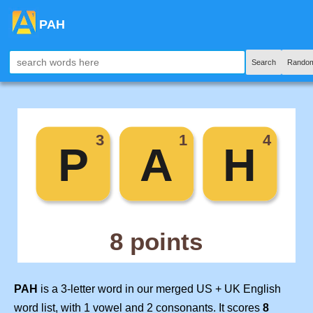
PAH
Search
Random
PAH
is a 3-letter word in our merged US + UK English
word list, with 1 vowel and 2 consonants. It scores
8