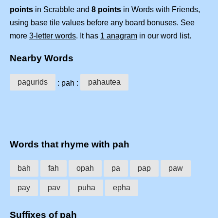
points
in Scrabble and
8 points
in Words with Friends,
using base tile values before any board bonuses. See
more
3-letter words
. It has
1 anagram
in our word list.
Nearby Words
pagurids
pahautea
: pah :
Words that rhyme with pah
bah
fah
opah
pa
pap
paw
pay
pav
puha
epha
Suffixes of pah