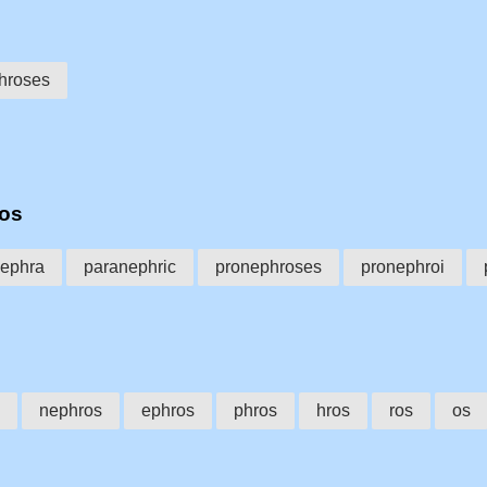
hroses
ros
nephra
paranephric
pronephroses
pronephroi
nephros
ephros
phros
hros
ros
os