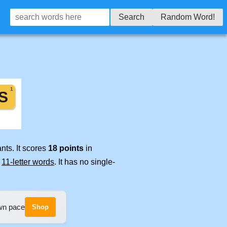
Search
Random Word!
nts. It scores
18 points
in
e
11-letter words
. It has no single-
own pace
Shop