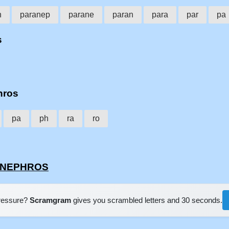
h
paranep
parane
paran
para
par
pa
s
hros
pa
ph
ra
ro
RANEPHROS
pressure?
Scramgram
gives you scrambled letters and 30 seconds.