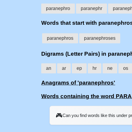
paranephro
paranephr
paranep
Words that start with paranephro
paranephros
paranephroses
Digrams (Letter Pairs) in paranep
an
ar
ep
hr
ne
os
Anagrams of 'paranephros'
Words containing the word PA
🎮
Can you find words like this under 