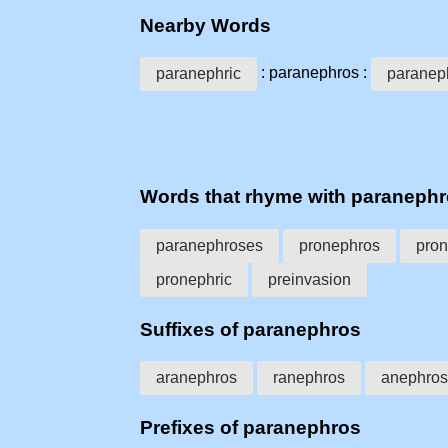
Nearby Words
: paranephros :
paranephric
paranep
Words that rhyme with paraneph
paranephroses
pronephros
pro
pronephric
preinvasion
Suffixes of paranephros
aranephros
ranephros
anephros
Prefixes of paranephros