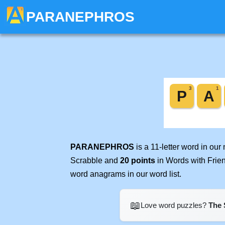
PARANEPHROS
PARANEPHROS
is a 11-letter word in ou
Scrabble and
20 points
in Words with Frie
word anagrams in our word list.
📖
Love word puzzles?
The 