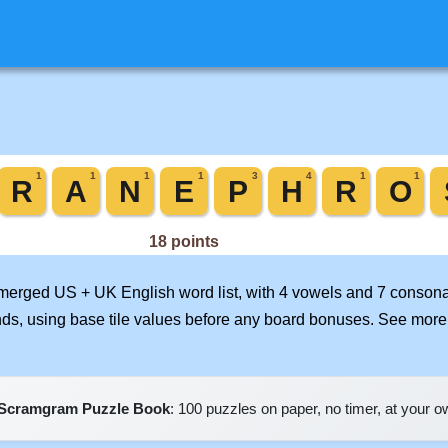
r merged US + UK English word list, with 4 vowels and 7 consona
nds, using base tile values before any board bonuses. See mor
Scramgram Puzzle Book
: 100 puzzles on paper, no timer, at your 