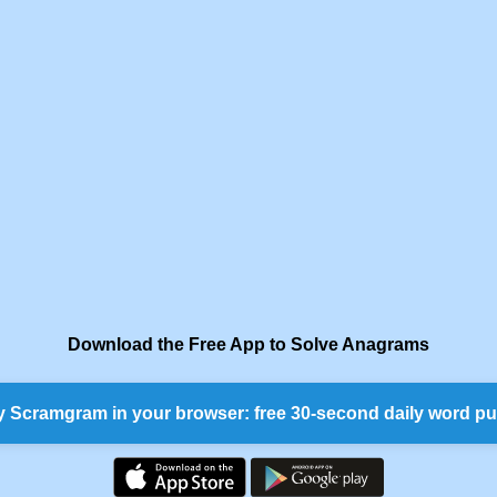
Download the Free App to Solve Anagrams
y Scramgram in your browser: free 30-second daily word pu