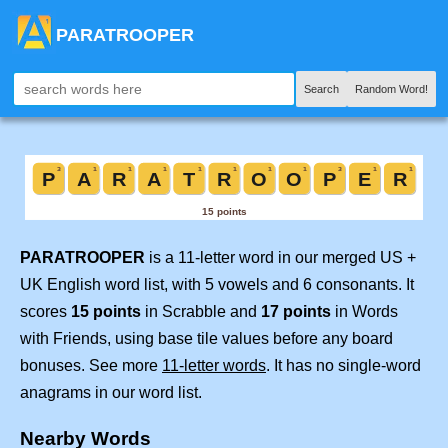
PARATROOPER
Search
Random Word!
PARATROOPER
is a 11-letter word in our merged US +
UK English word list, with 5 vowels and 6 consonants. It
scores
15 points
in Scrabble and
17 points
in Words
with Friends, using base tile values before any board
bonuses. See more
11-letter words
. It has no single-word
anagrams in our word list.
Nearby Words