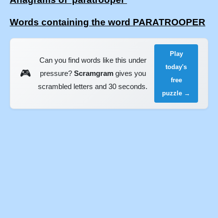
Words containing the word PARATROOPER
Play
Can you find words like this under
today's
🎮
pressure?
Scramgram
gives you
free
scrambled letters and 30 seconds.
puzzle →