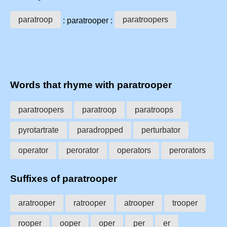
paratroop
paratroopers
: paratrooper :
Words that rhyme with paratrooper
paratroopers
paratroop
paratroops
pyrotartrate
paradropped
perturbator
operator
perorator
operators
perorators
Suffixes of paratrooper
aratrooper
ratrooper
atrooper
trooper
rooper
ooper
oper
per
er