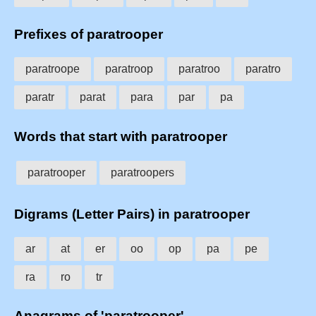
Prefixes of paratrooper
paratroope
paratroop
paratroo
paratro
paratr
parat
para
par
pa
Words that start with paratrooper
paratrooper
paratroopers
Digrams (Letter Pairs) in paratrooper
ar
at
er
oo
op
pa
pe
ra
ro
tr
Anagrams of 'paratrooper'