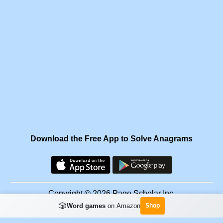
Download the Free App to Solve Anagrams
Copyright © 2026 Page Scholar Inc.
🎲
Word games
on Amazon
Shop
Facebook
·
Scramgram