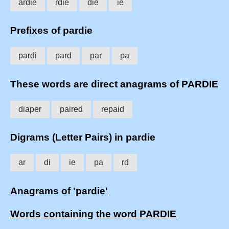
ardie
rdie
die
ie
Prefixes of pardie
pardi
pard
par
pa
These words are direct anagrams of PARDIE
diaper
paired
repaid
Digrams (Letter Pairs) in pardie
ar
di
ie
pa
rd
Anagrams of 'pardie'
Words containing the word PARDIE