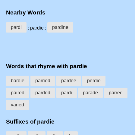
Nearby Words
pardi
pardine
: pardie :
Words that rhyme with pardie
bardie
parried
pardee
perdie
paired
parded
pardi
parade
parred
varied
Suffixes of pardie