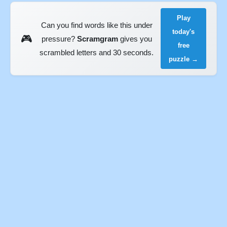
Play
Can you find words like this under
today's
🎮
pressure?
Scramgram
gives you
free
scrambled letters and 30 seconds.
puzzle →