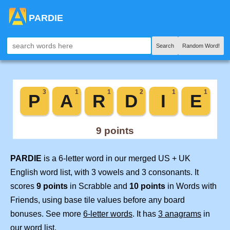
PARDIE
Search
Random Word!
PARDIE
is a 6-letter word in our merged US + UK
English word list, with 3 vowels and 3 consonants. It
scores
9 points
in Scrabble and
10 points
in Words with
Friends, using base tile values before any board
bonuses. See more
6-letter words
. It has
3 anagrams
in
our word list.