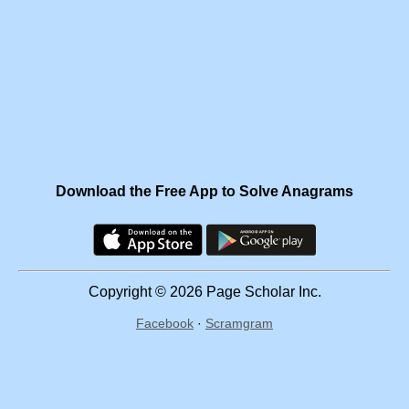
Download the Free App to Solve Anagrams
Copyright © 2026 Page Scholar Inc.
Facebook
·
Scramgram