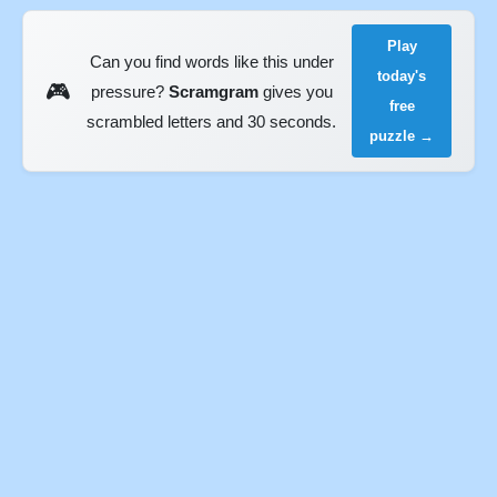
Play
Can you find words like this under
today's
🎮
pressure?
Scramgram
gives you
free
scrambled letters and 30 seconds.
puzzle →