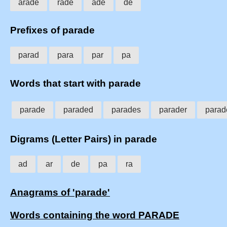
arade
rade
ade
de
Prefixes of parade
parad
para
par
pa
Words that start with parade
parade
paraded
parades
parader
parad
Digrams (Letter Pairs) in parade
ad
ar
de
pa
ra
Anagrams of 'parade'
Words containing the word PARADE