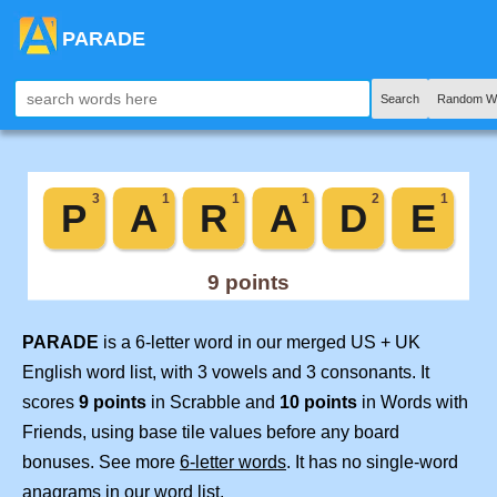
PARADE
Search
Random W
PARADE
is a 6-letter word in our merged US + UK
English word list, with 3 vowels and 3 consonants. It
scores
9 points
in Scrabble and
10 points
in Words with
Friends, using base tile values before any board
bonuses. See more
6-letter words
. It has no single-word
anagrams in our word list.