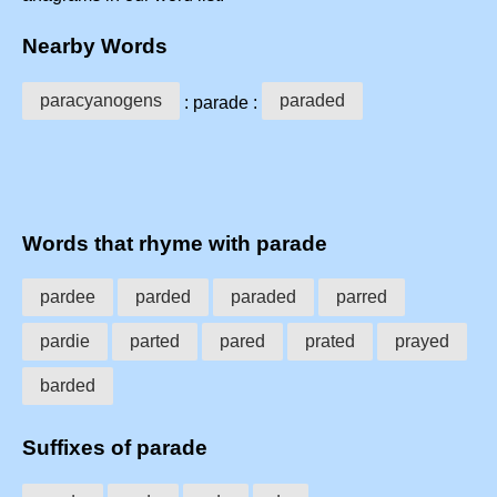
Nearby Words
paracyanogens
paraded
: parade :
Words that rhyme with parade
pardee
parded
paraded
parred
pardie
parted
pared
prated
prayed
barded
Suffixes of parade