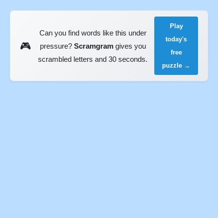
Play
Can you find words like this under
today's
🎮
pressure?
Scramgram
gives you
free
scrambled letters and 30 seconds.
puzzle →