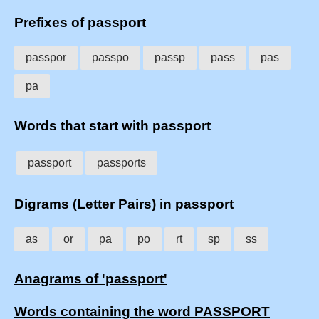
Prefixes of passport
passpor
passpo
passp
pass
pas
pa
Words that start with passport
passport
passports
Digrams (Letter Pairs) in passport
as
or
pa
po
rt
sp
ss
Anagrams of 'passport'
Words containing the word PASSPORT