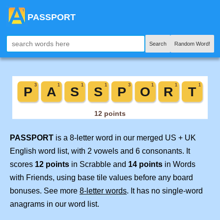
PASSPORT
Search
Random Word!
PASSPORT
is a 8-letter word in our merged US + UK
English word list, with 2 vowels and 6 consonants. It
scores
12 points
in Scrabble and
14 points
in Words
with Friends, using base tile values before any board
bonuses. See more
8-letter words
. It has no single-word
anagrams in our word list.