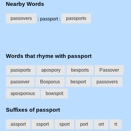
Nearby Words
passovers
passports
: passport :
Words that rhyme with passport
passports
apospory
besports
Passover
passover
Bosporus
besport
passovers
aposporous
bowsprit
Suffixes of passport
assport
ssport
sport
port
ort
rt