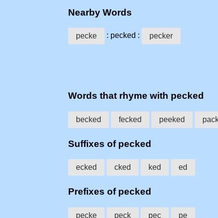
Nearby Words
: pecked :
pecke
pecker
Words that rhyme with pecked
becked
fecked
peeked
pac
Suffixes of pecked
ecked
cked
ked
ed
Prefixes of pecked
pecke
peck
pec
pe