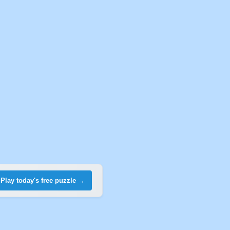
Play today's free puzzle →