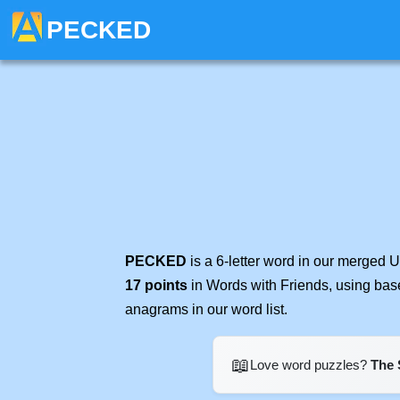
PECKED
PECKED
is a 6-letter word in our merged 
17 points
in Words with Friends, using bas
anagrams in our word list.
📖
Love word puzzles?
The 