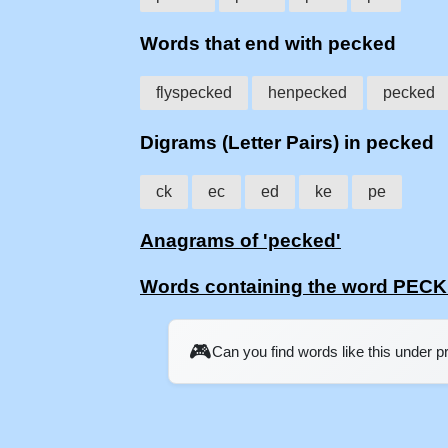
Words that end with pecked
flyspecked
henpecked
pecked
Digrams (Letter Pairs) in pecked
ck
ec
ed
ke
pe
Anagrams of 'pecked'
Words containing the word PEC
🎮
Can you find words like this under 