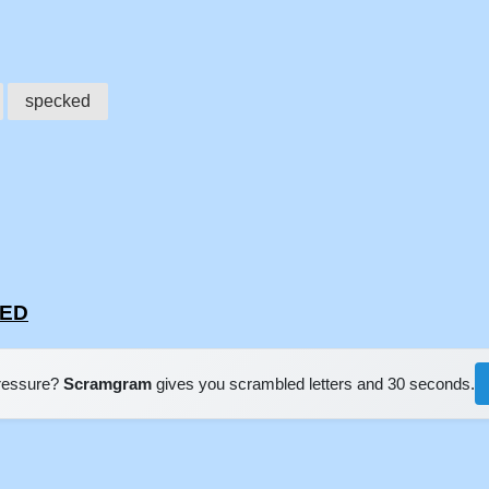
specked
KED
pressure?
Scramgram
gives you scrambled letters and 30 seconds.