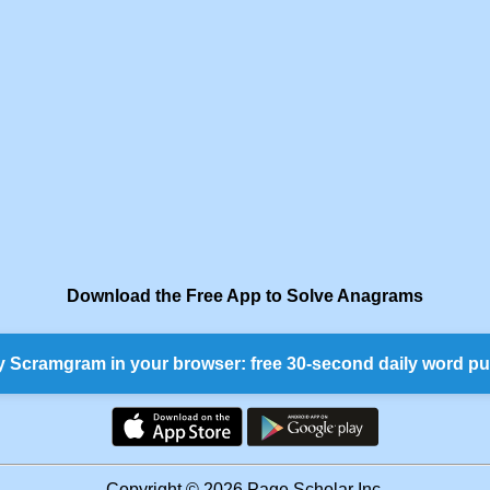
Download the Free App to Solve Anagrams
y Scramgram in your browser: free 30-second daily word pu
Copyright © 2026 Page Scholar Inc.