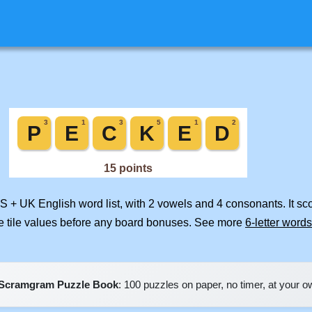
US + UK English word list, with 2 vowels and 4 consonants. It s
e tile values before any board bonuses. See more
6-letter words
Scramgram Puzzle Book
: 100 puzzles on paper, no timer, at your 