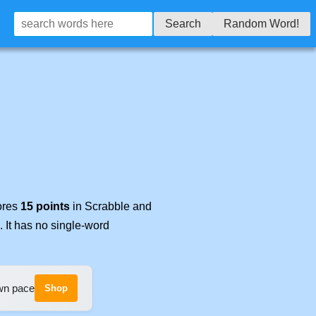
Search
Random Word!
cores
15 points
in Scrabble and
. It has no single-word
own pace
Shop