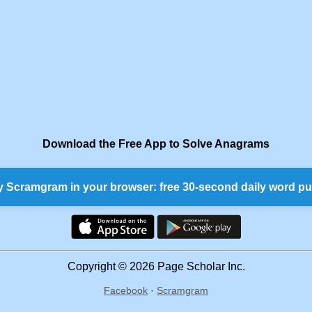
Download the Free App to Solve Anagrams
y Scramgram in your browser: free 30-second daily word pu
Copyright © 2026 Page Scholar Inc.
Facebook
·
Scramgram