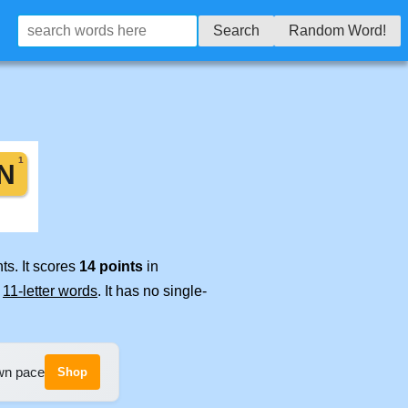
Search
Random Word!
ts. It scores
14 points
in
e
11-letter words
. It has no single-
own pace
Shop