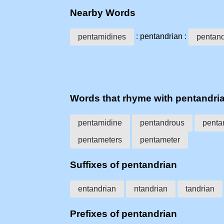
Nearby Words
: pentandrian :
pentamidines
pentan
Words that rhyme with pentandri
pentamidine
pentandrous
penta
pentameters
pentameter
Suffixes of pentandrian
entandrian
ntandrian
tandrian
Prefixes of pentandrian