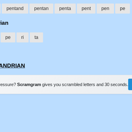
pentand
pentan
penta
pent
pen
pe
rian
pe
ri
ta
NTANDRIAN
pressure?
Scramgram
gives you scrambled letters and 30 seconds.