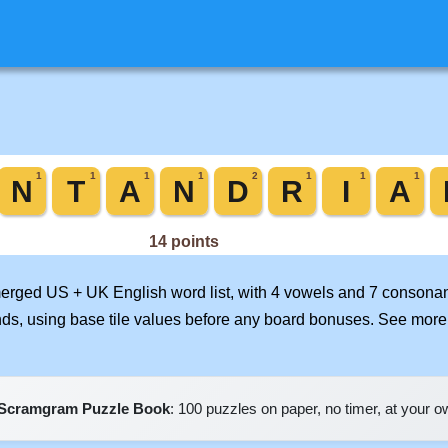
 merged US + UK English word list, with 4 vowels and 7 consonan
nds, using base tile values before any board bonuses. See mor
Scramgram Puzzle Book
: 100 puzzles on paper, no timer, at your 