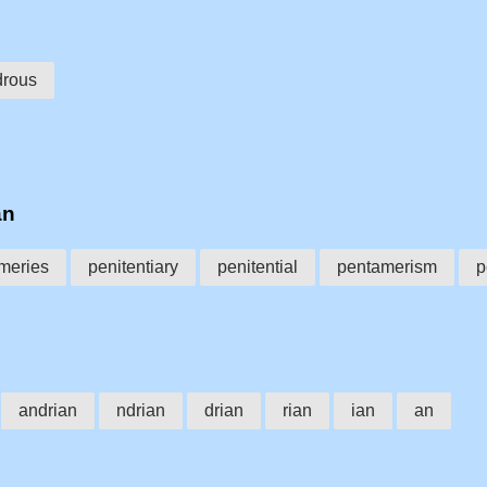
drous
an
meries
penitentiary
penitential
pentamerism
p
andrian
ndrian
drian
rian
ian
an