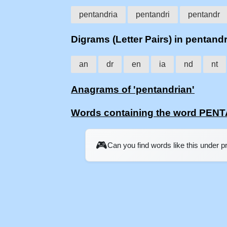
pentandria
pentandri
pentandr
Digrams (Letter Pairs) in pentand
an
dr
en
ia
nd
nt
Anagrams of 'pentandrian'
Words containing the word PE
🎮
Can you find words like this under 