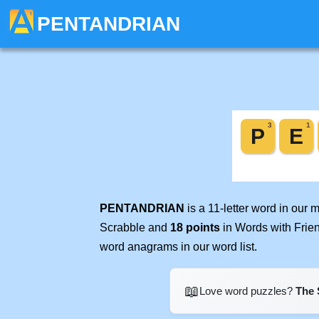
PENTANDRIAN
PENTANDRIAN
is a 11-letter word in our
Scrabble and
18 points
in Words with Frie
word anagrams in our word list.
📖
Love word puzzles?
The 