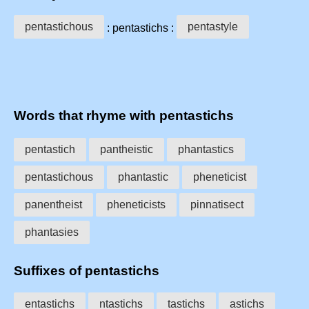
pentastichous
pentastyle
: pentastichs :
Words that rhyme with pentastichs
pentastich
pantheistic
phantastics
pentastichous
phantastic
pheneticist
panentheist
pheneticists
pinnatisect
phantasies
Suffixes of pentastichs
entastichs
ntastichs
tastichs
astichs