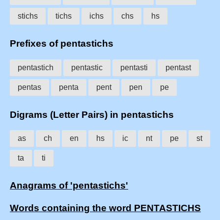
stichs
tichs
ichs
chs
hs
Prefixes of pentastichs
pentastich
pentastic
pentasti
pentast
pentas
penta
pent
pen
pe
Digrams (Letter Pairs) in pentastichs
as
ch
en
hs
ic
nt
pe
st
ta
ti
Anagrams of 'pentastichs'
Words containing the word PENTASTICHS