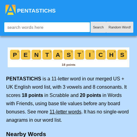
PENTASTICHS
Search
Random Word!
PENTASTICHS
is a 11-letter word in our merged US +
UK English word list, with 3 vowels and 8 consonants. It
scores
18 points
in Scrabble and
20 points
in Words
with Friends, using base tile values before any board
bonuses. See more
11-letter words
. It has no single-word
anagrams in our word list.
Nearby Words