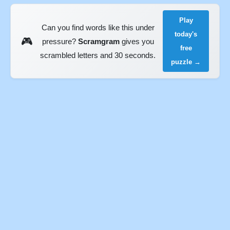
Play
Can you find words like this under
today's
🎮
pressure?
Scramgram
gives you
free
scrambled letters and 30 seconds.
puzzle →