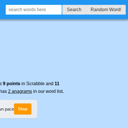
Search
Random Word!
es
9 points
in Scrabble and
11
t has
2 anagrams
in our word list.
own pace
Shop