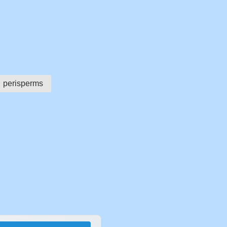
perisperms