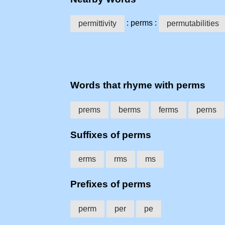
: perms :
permittivity
permutabilities
Words that rhyme with perms
prems
berms
ferms
perns
Suffixes of perms
erms
rms
ms
Prefixes of perms
perm
per
pe