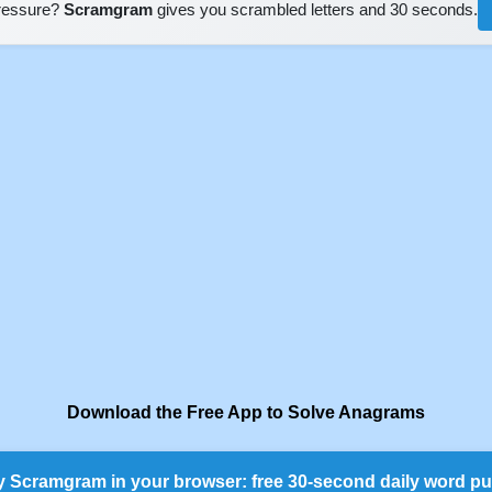
pressure?
Scramgram
gives you scrambled letters and 30 seconds.
Download the Free App to Solve Anagrams
y Scramgram in your browser: free 30-second daily word pu