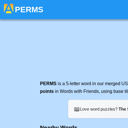
PERMS
PERMS
is a 5-letter word in our merged US
points
in Words with Friends, using base t
📖
Love word puzzles?
The 
Nearby Words