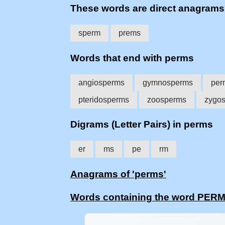
These words are direct anagram
sperm
prems
Words that end with perms
angiosperms
gymnosperms
per
pteridosperms
zoosperms
zygo
Digrams (Letter Pairs) in perms
er
ms
pe
rm
Anagrams of 'perms'
Words containing the word PER