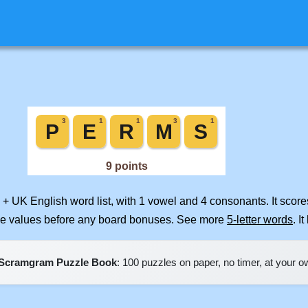
 + UK English word list, with 1 vowel and 4 consonants. It scor
ile values before any board bonuses. See more
5-letter words
. I
Scramgram Puzzle Book
: 100 puzzles on paper, no timer, at your 