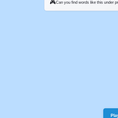
🎮
Can you find words like this under 
Pla