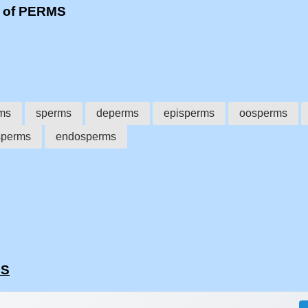
s of PERMS
ms
sperms
deperms
episperms
oosperms
sperms
endosperms
MS