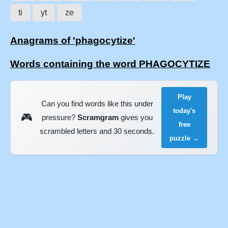
ti
yt
ze
Anagrams of 'phagocytize'
Words containing the word PHAGOCYTIZE
Play
Can you find words like this under
today's
🎮
pressure?
Scramgram
gives you
free
scrambled letters and 30 seconds.
puzzle →