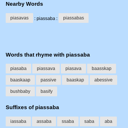
Nearby Words
piasavas
piassabas
: piassaba :
Words that rhyme with piassaba
piasaba
piassava
piasava
baasskap
baaskaap
passive
baaskap
abessive
bushbaby
basify
Suffixes of piassaba
iassaba
assaba
ssaba
saba
aba