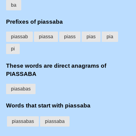
ba
Prefixes of piassaba
piassab
piassa
piass
pias
pia
pi
These words are direct anagrams of
PIASSABA
piasabas
Words that start with piassaba
piassabas
piassaba