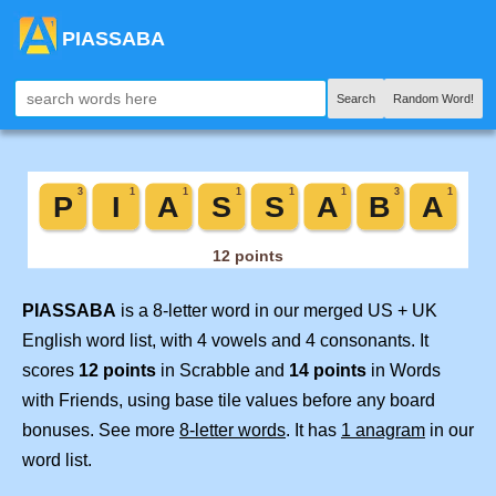
PIASSABA
Search
Random Word!
PIASSABA
is a 8-letter word in our merged US + UK
English word list, with 4 vowels and 4 consonants. It
scores
12 points
in Scrabble and
14 points
in Words
with Friends, using base tile values before any board
bonuses. See more
8-letter words
. It has
1 anagram
in our
word list.