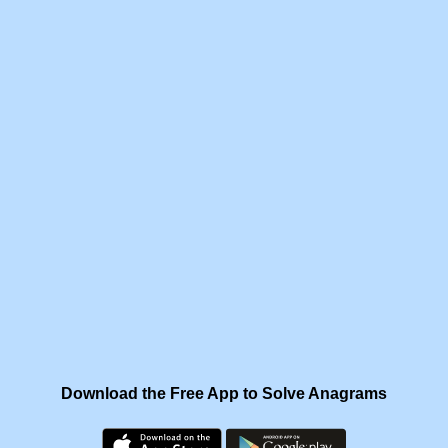
Download the Free App to Solve Anagrams