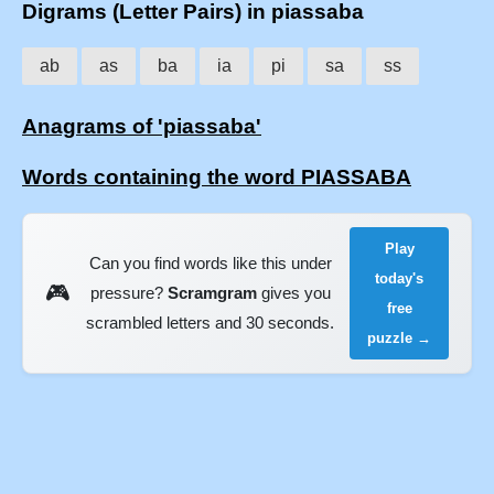
Digrams (Letter Pairs) in piassaba
ab
as
ba
ia
pi
sa
ss
Anagrams of 'piassaba'
Words containing the word PIASSABA
Play
Can you find words like this under
today's
🎮
pressure?
Scramgram
gives you
free
scrambled letters and 30 seconds.
puzzle →