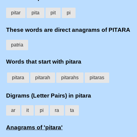
pitar
pita
pit
pi
These words are direct anagrams of PITARA
patria
Words that start with pitara
pitara
pitarah
pitarahs
pitaras
Digrams (Letter Pairs) in pitara
ar
it
pi
ra
ta
Anagrams of 'pitara'