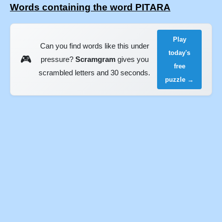
Words containing the word PITARA
Play
Can you find words like this under
today's
🎮
pressure?
Scramgram
gives you
free
scrambled letters and 30 seconds.
puzzle →