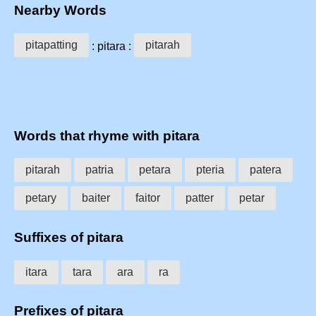
Nearby Words
pitapatting
pitarah
: pitara :
Words that rhyme with pitara
pitarah
patria
petara
pteria
patera
petary
baiter
faitor
patter
petar
Suffixes of pitara
itara
tara
ara
ra
Prefixes of pitara