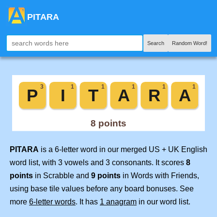
PITARA
Search
Random Word!
PITARA
is a 6-letter word in our merged US + UK English
word list, with 3 vowels and 3 consonants. It scores
8
points
in Scrabble and
9 points
in Words with Friends,
using base tile values before any board bonuses. See
more
6-letter words
. It has
1 anagram
in our word list.