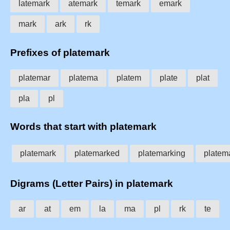
latemark
atemark
temark
emark
mark
ark
rk
Prefixes of platemark
platemar
platema
platem
plate
plat
pla
pl
Words that start with platemark
platemark
platemarked
platemarking
platem
Digrams (Letter Pairs) in platemark
ar
at
em
la
ma
pl
rk
te