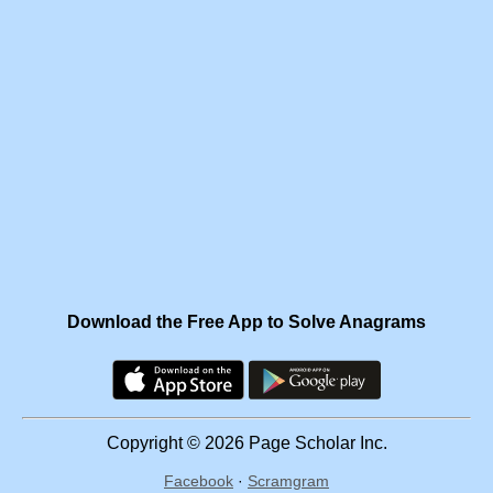
Download the Free App to Solve Anagrams
Copyright © 2026 Page Scholar Inc.
Facebook
·
Scramgram