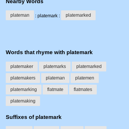
Nearby Words
plateman
platemarked
: platemark :
Words that rhyme with platemark
platemaker
platemarks
platemarked
platemakers
plateman
platemen
platemarking
flatmate
flatmates
platemaking
Suffixes of platemark