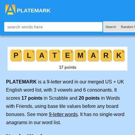
PLATEMARK
Search
Random 
PLATEMARK
is a 9-letter word in our merged US + UK
English word list, with 3 vowels and 6 consonants. It
scores
17 points
in Scrabble and
20 points
in Words
with Friends, using base tile values before any board
bonuses. See more
9-letter words
. It has no single-word
anagrams in our word list.