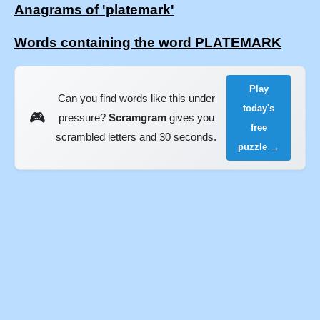
Anagrams of 'platemark'
Words containing the word PLATEMARK
Play
Can you find words like this under
today's
🎮
pressure?
Scramgram
gives you
free
scrambled letters and 30 seconds.
puzzle →