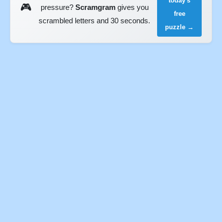
today's
🎮
pressure?
Scramgram
gives you
free
scrambled letters and 30 seconds.
puzzle →