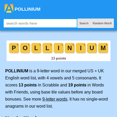
POLLINIUM
Search
Random Word!
POLLINIUM
is a 9-letter word in our merged US + UK
English word list, with 4 vowels and 5 consonants. It
scores
13 points
in Scrabble and
19 points
in Words
with Friends, using base tile values before any board
bonuses. See more
9-letter words
. It has no single-word
anagrams in our word list.