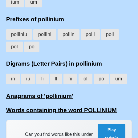
ium
um
Prefixes of pollinium
polliniu
pollini
pollin
polli
poll
pol
po
Digrams (Letter Pairs) in pollinium
in
iu
li
ll
ni
ol
po
um
Anagrams of 'pollinium'
Words containing the word POLLINIUM
Play
Can you find words like this under