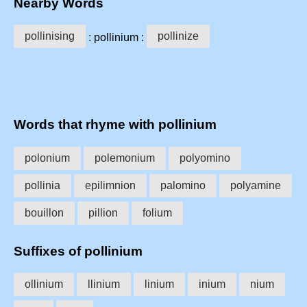
Nearby Words
pollinising
pollinize
: pollinium :
Words that rhyme with pollinium
polonium
polemonium
polyomino
pollinia
epilimnion
palomino
polyamine
bouillon
pillion
folium
Suffixes of pollinium
ollinium
llinium
linium
inium
nium