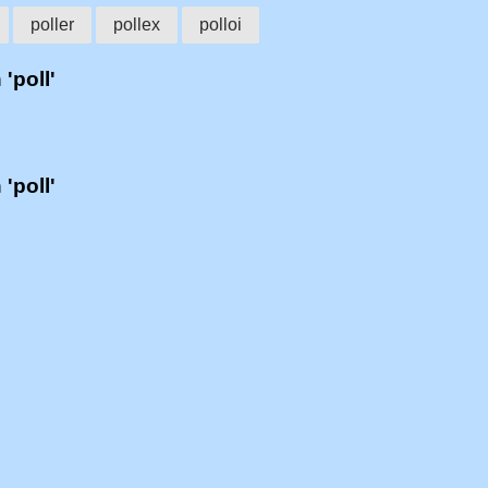
poller
pollex
polloi
 'poll'
 'poll'