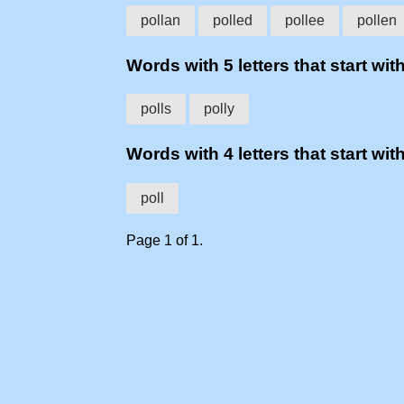
pollan
polled
pollee
pollen
Words with 5 letters that start with
polls
polly
Words with 4 letters that start with
poll
Page 1 of 1.