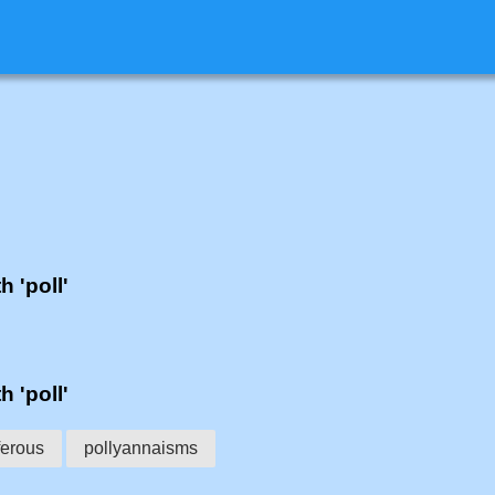
h 'poll'
h 'poll'
ferous
pollyannaisms