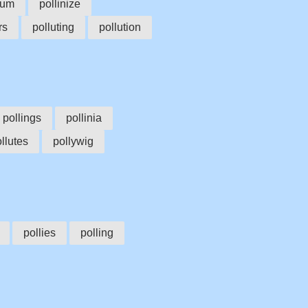
ium
pollinize
rs
polluting
pollution
pollings
pollinia
llutes
pollywig
pollies
polling