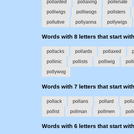
pollarded
pollaxing
pollenate
polliwigs
polliwogs
pollsters
pollutive
pollyanna
pollywigs
Words with 8 letters that start with
pollacks
pollards
pollaxed
pollinic
pollists
polliwig
pol
pollywog
Words with 7 letters that start with
pollack
pollans
pollard
poll
pollist
pollman
pollmen
pol
Words with 6 letters that start with