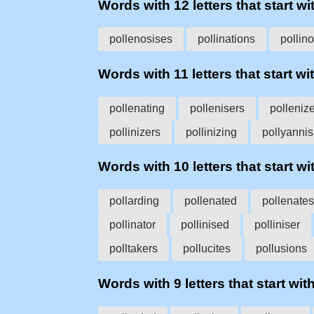
Words with 12 letters that start wit
pollenosises
pollinations
pollin
Words with 11 letters that start wit
pollenating
pollenisers
polleniz
pollinizers
pollinizing
pollyanni
Words with 10 letters that start wit
pollarding
pollenated
pollenates
pollinator
pollinised
polliniser
polltakers
pollucites
pollusions
Words with 9 letters that start with