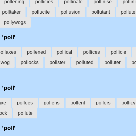
pollening
pollicies
pollinate
pollinise
pollin
polltaker
pollucite
pollusion
pollutant
pollute
pollywogs
 'poll'
pollaxes
pollened
pollical
pollices
pollicie
liwog
pollocks
pollster
polluted
polluter
po
 'poll'
axe
pollees
pollens
pollent
pollers
pollicy
lock
pollute
 'poll'