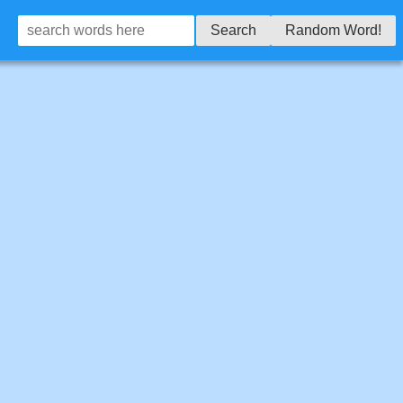
Search
Random Word!