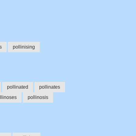
s
pollinising
pollinated
pollinates
llinoses
pollinosis