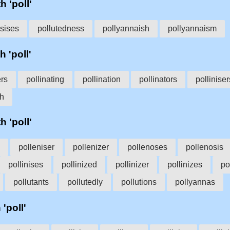
h 'poll'
osises
pollutedness
pollyannaish
pollyannaism
h 'poll'
ers
pollinating
pollination
pollinators
polliniser
sh
h 'poll'
polleniser
pollenizer
pollenoses
pollenosis
pollinises
pollinized
pollinizer
pollinizes
po
pollutants
pollutedly
pollutions
pollyannas
 'poll'