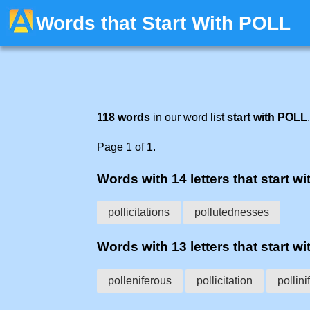
Words that Start With POLL
118 words
in our word list
start with POLL
.
Page 1 of 1.
Words with 14 letters that start wit
pollicitations
pollutednesses
Words with 13 letters that start wit
polleniferous
pollicitation
pollini