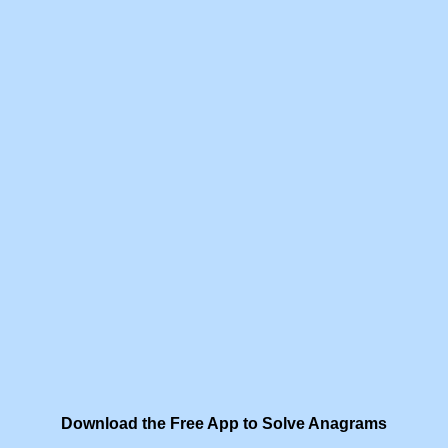
Download the Free App to Solve Anagrams