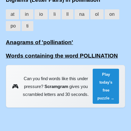
at
in
io
li
ll
na
ol
on
po
ti
Anagrams of 'pollination'
Words containing the word POLLINATION
Play
Can you find words like this under
today's
🎮
pressure?
Scramgram
gives you
free
scrambled letters and 30 seconds.
puzzle →