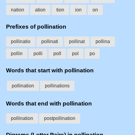
nation
ation
tion
ion
on
Prefixes of pollination
pollinatio
pollinati
pollinat
pollina
pollin
polli
poll
pol
po
Words that start with pollination
pollination
pollinations
Words that end with pollination
pollination
postpollination
Digrams (Letter Pairs) in pollination