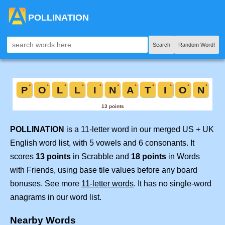
POLLINATION
Search
Random Word!
POLLINATION
is a 11-letter word in our merged US + UK
English word list, with 5 vowels and 6 consonants. It
scores
13 points
in Scrabble and
18 points
in Words
with Friends, using base tile values before any board
bonuses. See more
11-letter words
. It has no single-word
anagrams in our word list.
Nearby Words