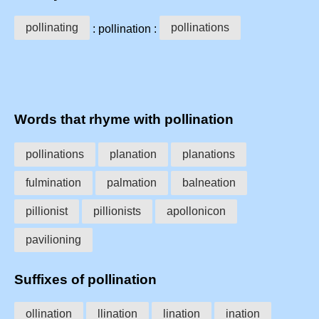
pollinating
pollinations
: pollination :
Words that rhyme with pollination
pollinations
planation
planations
fulmination
palmation
balneation
pillionist
pillionists
apollonicon
pavilioning
Suffixes of pollination
ollination
llination
lination
ination