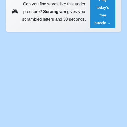
Can you find words like this under
today's
🎮
pressure?
Scramgram
gives you
free
scrambled letters and 30 seconds.
puzzle →