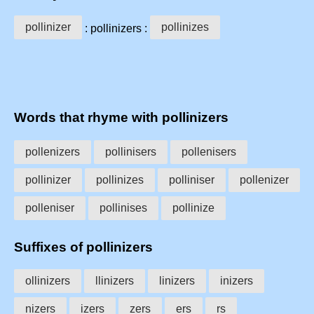
pollinizer
pollinizes
: pollinizers :
Words that rhyme with pollinizers
pollenizers
pollinisers
pollenisers
pollinizer
pollinizes
polliniser
pollenizer
polleniser
pollinises
pollinize
Suffixes of pollinizers
ollinizers
llinizers
linizers
inizers
nizers
izers
zers
ers
rs