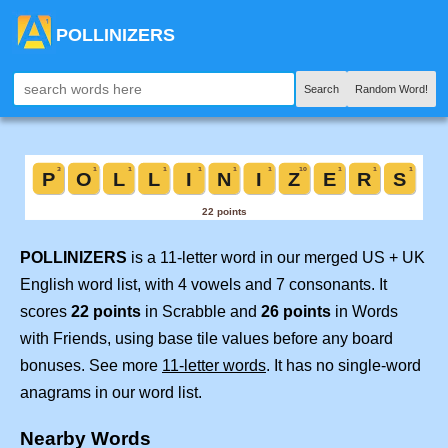
POLLINIZERS
Search
Random Word!
POLLINIZERS
is a 11-letter word in our merged US + UK
English word list, with 4 vowels and 7 consonants. It
scores
22 points
in Scrabble and
26 points
in Words
with Friends, using base tile values before any board
bonuses. See more
11-letter words
. It has no single-word
anagrams in our word list.
Nearby Words