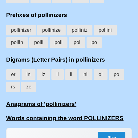
Prefixes of pollinizers
pollinizer
pollinize
polliniz
pollini
pollin
polli
poll
pol
po
Digrams (Letter Pairs) in pollinizers
er
in
iz
li
ll
ni
ol
po
rs
ze
Anagrams of 'pollinizers'
Words containing the word POLLINIZERS
Play