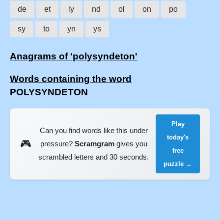
de
et
ly
nd
ol
on
po
sy
to
yn
ys
Anagrams of 'polysyndeton'
Words containing the word
POLYSYNDETON
Play
Can you find words like this under
today's
🎮
pressure?
Scramgram
gives you
free
scrambled letters and 30 seconds.
puzzle →