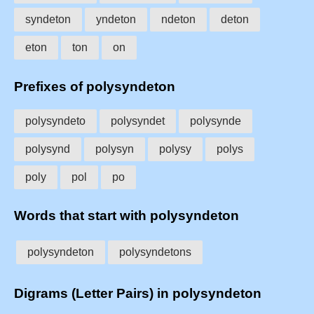
syndeton
yndeton
ndeton
deton
eton
ton
on
Prefixes of polysyndeton
polysyndeto
polysyndet
polysynde
polysynd
polysyn
polysy
polys
poly
pol
po
Words that start with polysyndeton
polysyndeton
polysyndetons
Digrams (Letter Pairs) in polysyndeton