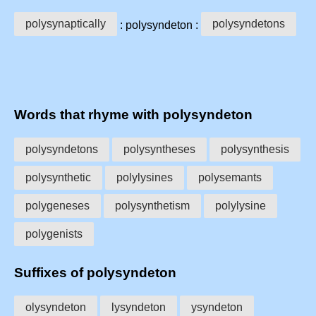
polysynaptically
polysyndetons
: polysyndeton :
Words that rhyme with polysyndeton
polysyndetons
polysyntheses
polysynthesis
polysynthetic
polylysines
polysemants
polygeneses
polysynthetism
polylysine
polygenists
Suffixes of polysyndeton
olysyndeton
lysyndeton
ysyndeton