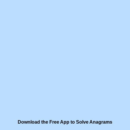
Download the Free App to Solve Anagrams