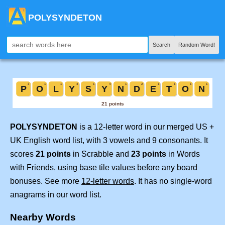
POLYSYNDETON
Search
Random Word!
POLYSYNDETON
is a 12-letter word in our merged US +
UK English word list, with 3 vowels and 9 consonants. It
scores
21 points
in Scrabble and
23 points
in Words
with Friends, using base tile values before any board
bonuses. See more
12-letter words
. It has no single-word
anagrams in our word list.
Nearby Words