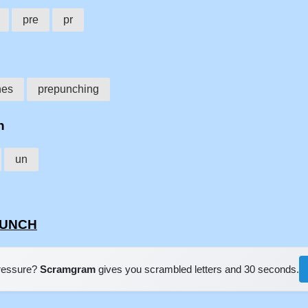
pre
pr
hes
prepunching
h
un
EPUNCH
pressure?
Scramgram
gives you scrambled letters and 30 seconds.