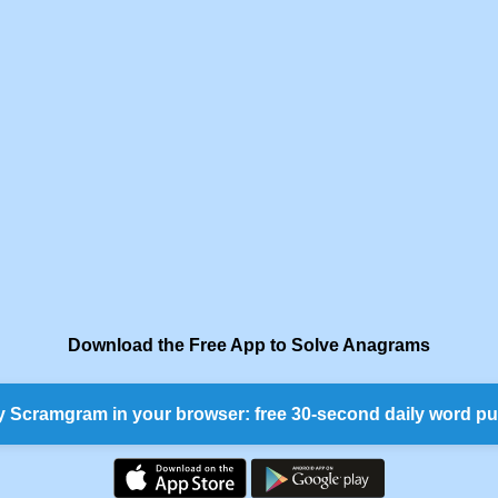
Download the Free App to Solve Anagrams
y Scramgram in your browser: free 30-second daily word pu