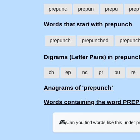
prepunc
prepun
prepu
prep
Words that start with prepunch
prepunch
prepunched
prepunc
Digrams (Letter Pairs) in prepunc
ch
ep
nc
pr
pu
re
Anagrams of 'prepunch'
Words containing the word PR
🎮
Can you find words like this under 