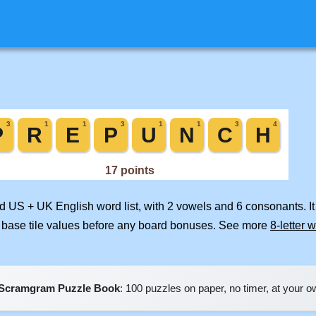
ed US + UK English word list, with 2 vowels and 6 consonants. I
 base tile values before any board bonuses. See more
8-letter 
Scramgram Puzzle Book
: 100 puzzles on paper, no timer, at your 