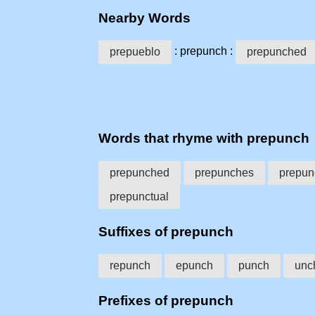
Nearby Words
: prepunch :
prepueblo
prepunched
Words that rhyme with prepunch
prepunched
prepunches
prepun
prepunctual
Suffixes of prepunch
repunch
epunch
punch
unc
Prefixes of prepunch