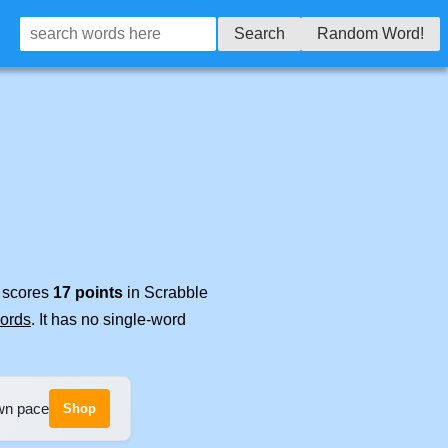
Search
Random Word!
t scores
17 points
in Scrabble
words
. It has no single-word
own pace
Shop