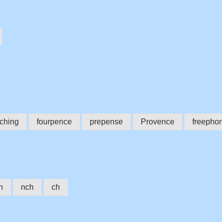
ching
fourpence
prepense
Provence
freepho
h
nch
ch