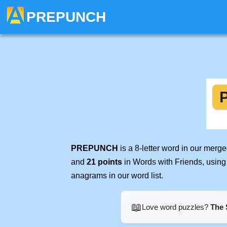
PREPUNCH
PREPUNCH
is a 8-letter word in our merg
and
21 points
in Words with Friends, using
anagrams in our word list.
📖
Love word puzzles?
The 