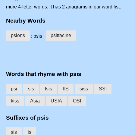
more
4-letter words
. It has
2 anagrams
in our word list.
Nearby Words
psions
psittacine
: psis :
Words that rhyme with psis
psi
sis
Isis
IIS
siss
SSI
kiss
Asia
USIA
OSI
Suffixes of psis
sis
is