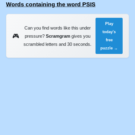
Words containing the word PSIS
Play
Can you find words like this under
today's
🎮
pressure?
Scramgram
gives you
free
scrambled letters and 30 seconds.
puzzle →