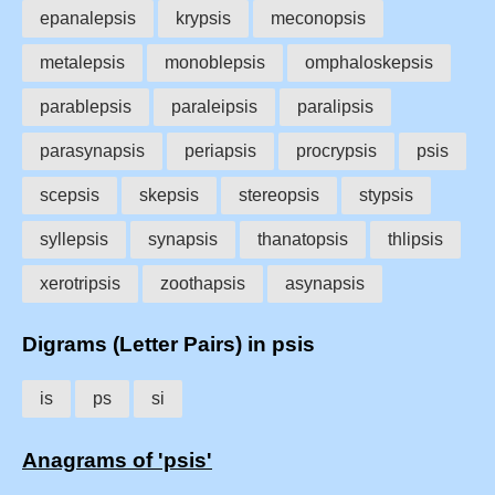
epanalepsis
krypsis
meconopsis
metalepsis
monoblepsis
omphaloskepsis
parablepsis
paraleipsis
paralipsis
parasynapsis
periapsis
procrypsis
psis
scepsis
skepsis
stereopsis
stypsis
syllepsis
synapsis
thanatopsis
thlipsis
xerotripsis
zoothapsis
asynapsis
Digrams (Letter Pairs) in psis
is
ps
si
Anagrams of 'psis'