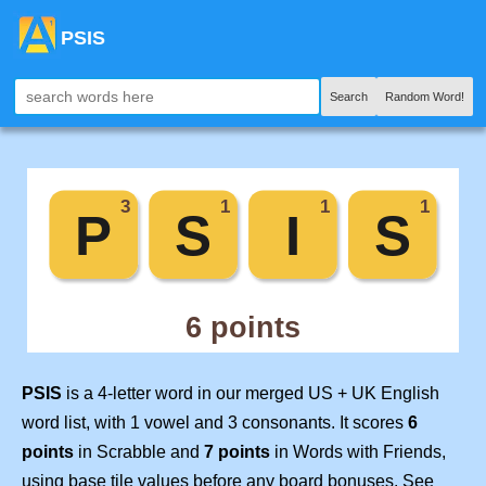
PSIS
Search
Random Word!
PSIS
is a 4-letter word in our merged US + UK English
word list, with 1 vowel and 3 consonants. It scores
6
points
in Scrabble and
7 points
in Words with Friends,
using base tile values before any board bonuses. See