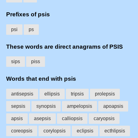
Prefixes of psis
psi
ps
These words are direct anagrams of PSIS
sips
piss
Words that end with psis
antisepsis
ellipsis
tripsis
prolepsis
sepsis
synopsis
ampelopsis
apoapsis
apsis
asepsis
calliopsis
caryopsis
coreopsis
corylopsis
eclipsis
ecthlipsis