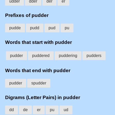
udder
dder
der
er
Prefixes of pudder
pudde
pudd
pud
pu
Words that start with pudder
pudder
puddered
puddering
pudders
Words that end with pudder
pudder
spudder
Digrams (Letter Pairs) in pudder
dd
de
er
pu
ud