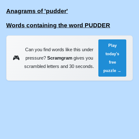
Anagrams of 'pudder'
Words containing the word PUDDER
Play
Can you find words like this under
today's
🎮
pressure?
Scramgram
gives you
free
scrambled letters and 30 seconds.
puzzle →