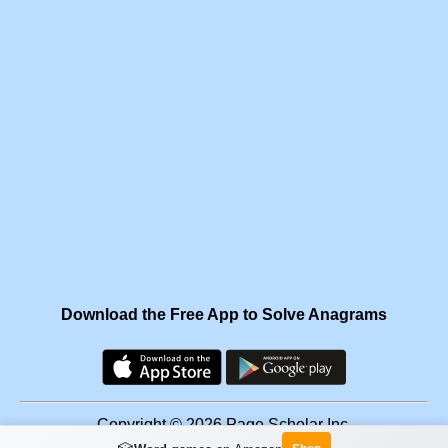
Download the Free App to Solve Anagrams
Copyright © 2026 Page Scholar Inc.