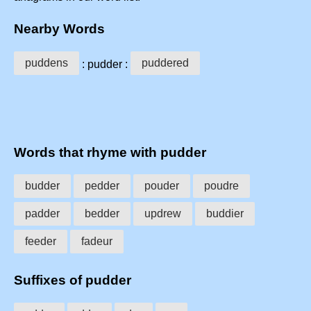
Nearby Words
puddens
puddered
: pudder :
Words that rhyme with pudder
budder
pedder
pouder
poudre
padder
bedder
updrew
buddier
feeder
fadeur
Suffixes of pudder