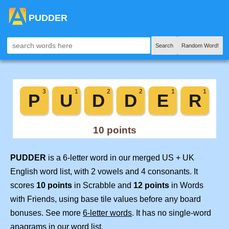
PUDDER
Search
Random Word!
PUDDER
is a 6-letter word in our merged US + UK
English word list, with 2 vowels and 4 consonants. It
scores
10 points
in Scrabble and
12 points
in Words
with Friends, using base tile values before any board
bonuses. See more
6-letter words
. It has no single-word
anagrams in our word list.