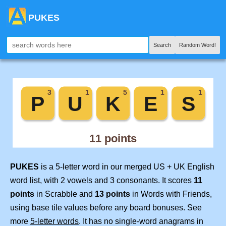
PUKES
Search
Random Word!
PUKES
is a 5-letter word in our merged US + UK English
word list, with 2 vowels and 3 consonants. It scores
11
points
in Scrabble and
13 points
in Words with Friends,
using base tile values before any board bonuses. See
more
5-letter words
. It has no single-word anagrams in