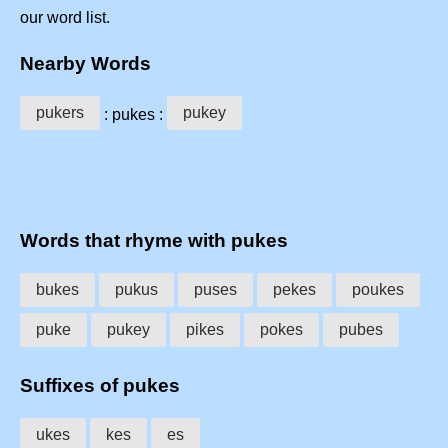
our word list.
Nearby Words
pukers
pukey
: pukes :
Words that rhyme with pukes
bukes
pukus
puses
pekes
poukes
puke
pukey
pikes
pokes
pubes
Suffixes of pukes
ukes
kes
es