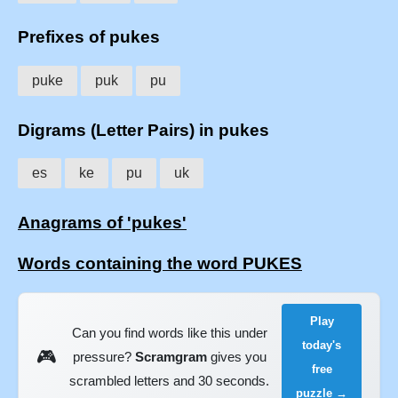
Prefixes of pukes
puke
puk
pu
Digrams (Letter Pairs) in pukes
es
ke
pu
uk
Anagrams of 'pukes'
Words containing the word PUKES
Play
Can you find words like this under
today's
🎮
pressure?
Scramgram
gives you
free
scrambled letters and 30 seconds.
puzzle →