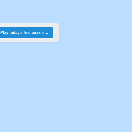
Play today's free puzzle →