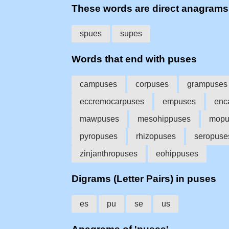
These words are direct anagram
spues
supes
Words that end with puses
campuses
corpuses
grampuses
eccremocarpuses
empuses
enc
mawpuses
mesohippuses
mopu
pyropuses
rhizopuses
seropuse
zinjanthropuses
eohippuses
Digrams (Letter Pairs) in puses
es
pu
se
us