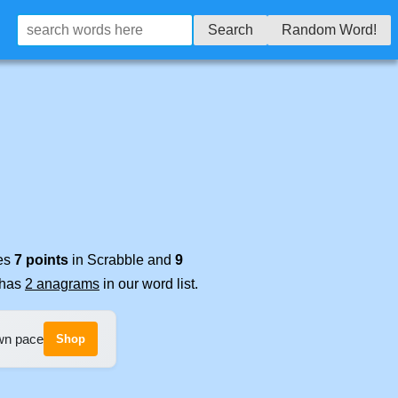
Search
Random Word!
res
7 points
in Scrabble and
9
t has
2 anagrams
in our word list.
own pace
Shop