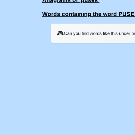
Anagrams of 'puses'
Words containing the word PUS
🎮
Can you find words like this under 