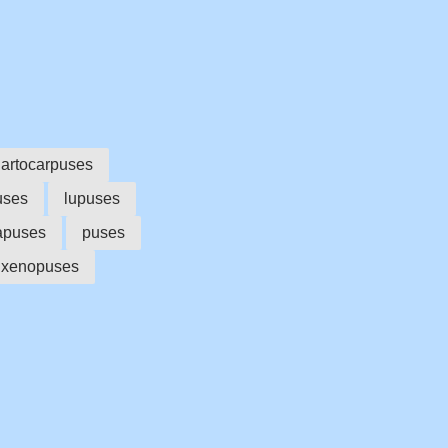
artocarpuses
uses
lupuses
apuses
puses
xenopuses