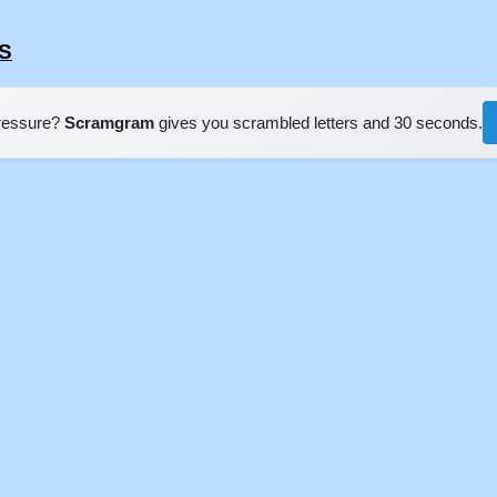
ES
pressure?
Scramgram
gives you scrambled letters and 30 seconds.