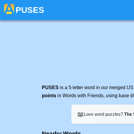
PUSES
PUSES
is a 5-letter word in our merged US
points
in Words with Friends, using base t
📖
Love word puzzles?
The 
Nearby Words