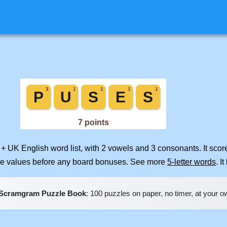
 + UK English word list, with 2 vowels and 3 consonants. It sco
ile values before any board bonuses. See more
5-letter words
. I
Scramgram Puzzle Book
: 100 puzzles on paper, no timer, at your 