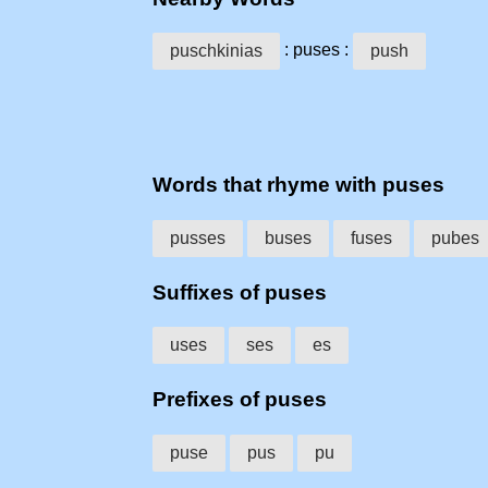
: puses :
puschkinias
push
Words that rhyme with puses
pusses
buses
fuses
pubes
Suffixes of puses
uses
ses
es
Prefixes of puses
puse
pus
pu