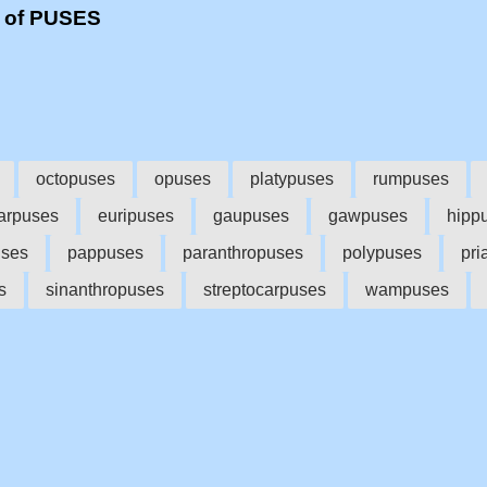
s of PUSES
octopuses
opuses
platypuses
rumpuses
arpuses
euripuses
gaupuses
gawpuses
hipp
ses
pappuses
paranthropuses
polypuses
pri
s
sinanthropuses
streptocarpuses
wampuses