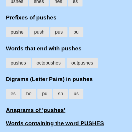
ushes
shes
hes
es
Prefixes of pushes
pushe
push
pus
pu
Words that end with pushes
pushes
octopushes
outpushes
Digrams (Letter Pairs) in pushes
es
he
pu
sh
us
Anagrams of 'pushes'
Words containing the word PUSHES