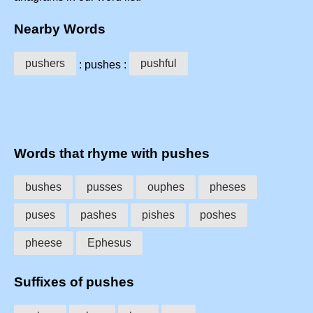
Nearby Words
pushers
pushful
: pushes :
Words that rhyme with pushes
bushes
pusses
ouphes
pheses
puses
pashes
pishes
poshes
pheese
Ephesus
Suffixes of pushes