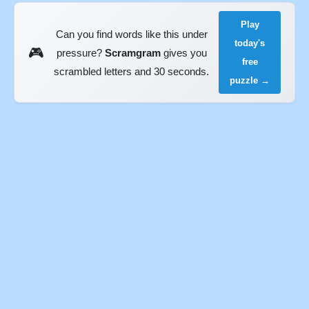
Play
Can you find words like this under
today's
🎮
pressure?
Scramgram
gives you
free
scrambled letters and 30 seconds.
puzzle →