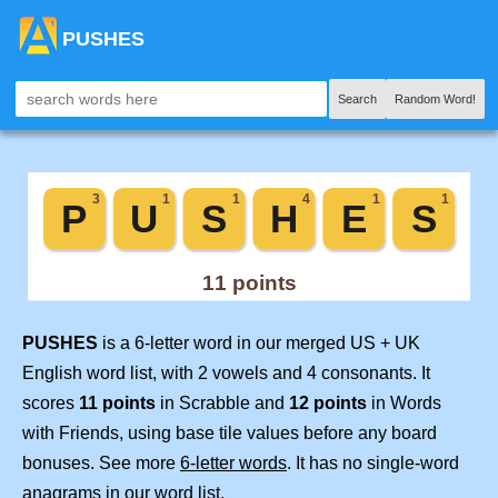
PUSHES
Search
Random Word!
PUSHES
is a 6-letter word in our merged US + UK
English word list, with 2 vowels and 4 consonants. It
scores
11 points
in Scrabble and
12 points
in Words
with Friends, using base tile values before any board
bonuses. See more
6-letter words
. It has no single-word
anagrams in our word list.