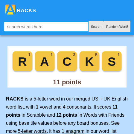
RACKS
Search
Random Word!
RACKS
is a 5-letter word in our merged US + UK English
word list, with 1 vowel and 4 consonants. It scores
11
points
in Scrabble and
12 points
in Words with Friends,
using base tile values before any board bonuses. See
more
5-letter words
. It has
1 anagram
in our word list.