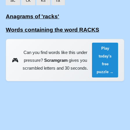
ac
ck
ks
ra
Anagrams of 'racks'
Words containing the word RACKS
Play
Can you find words like this under
today's
🎮
pressure?
Scramgram
gives you
free
scrambled letters and 30 seconds.
puzzle →