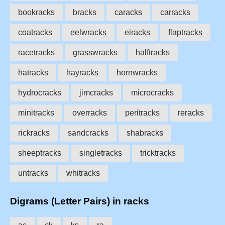
bookracks
bracks
caracks
carracks
coatracks
eelwracks
eiracks
flaptracks
racetracks
grasswracks
halftracks
hatracks
hayracks
hornwracks
hydrocracks
jimcracks
microcracks
minitracks
overracks
peritracks
reracks
rickracks
sandcracks
shabracks
sheeptracks
singletracks
tricktracks
untracks
whitracks
Digrams (Letter Pairs) in racks