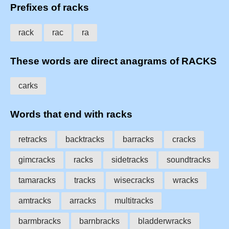
Prefixes of racks
rack
rac
ra
These words are direct anagrams of RACKS
carks
Words that end with racks
retracks
backtracks
barracks
cracks
gimcracks
racks
sidetracks
soundtracks
tamaracks
tracks
wisecracks
wracks
amtracks
arracks
multitracks
barmbracks
barnbracks
bladderwracks