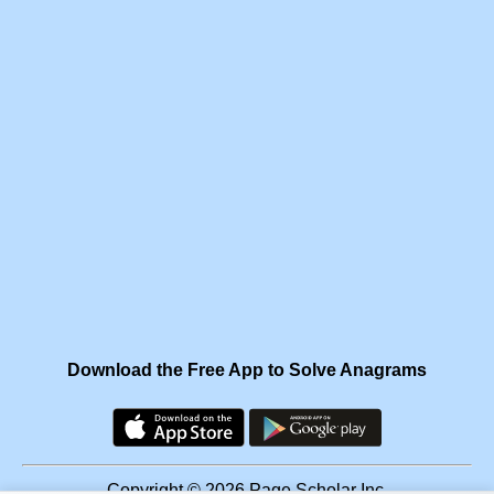
Download the Free App to Solve Anagrams
Copyright © 2026 Page Scholar Inc.