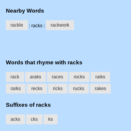
Nearby Words
rackle
rackwork
: racks :
Words that rhyme with racks
rack
araks
races
rocks
raiks
rarks
recks
ricks
rucks
rakes
Suffixes of racks
acks
cks
ks