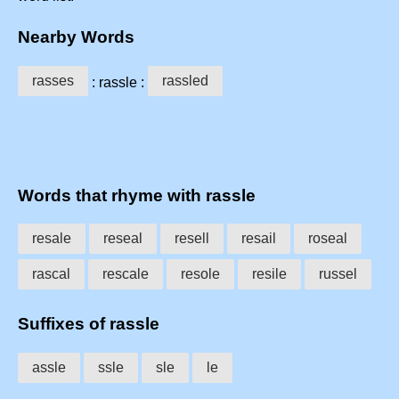
Nearby Words
rasses
rassled
: rassle :
Words that rhyme with rassle
resale
reseal
resell
resail
roseal
rascal
rescale
resole
resile
russel
Suffixes of rassle
assle
ssle
sle
le