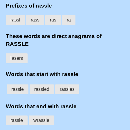
Prefixes of rassle
rassl
rass
ras
ra
These words are direct anagrams of
RASSLE
lasers
Words that start with rassle
rassle
rassled
rassles
Words that end with rassle
rassle
wrassle