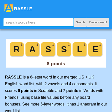
RASSLE
Search
Random Word!
RASSLE
is a 6-letter word in our merged US + UK
English word list, with 2 vowels and 4 consonants. It
scores
6 points
in Scrabble and
7 points
in Words with
Friends, using base tile values before any board
bonuses. See more
6-letter words
. It has
1 anagram
in our
word list.