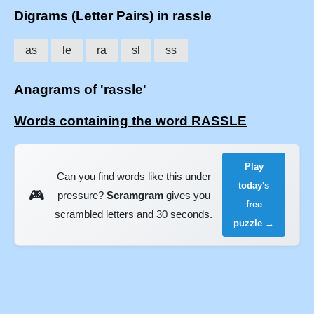
Digrams (Letter Pairs) in rassle
as
le
ra
sl
ss
Anagrams of 'rassle'
Words containing the word RASSLE
Play
Can you find words like this under
today's
🎮
pressure?
Scramgram
gives you
free
scrambled letters and 30 seconds.
puzzle →