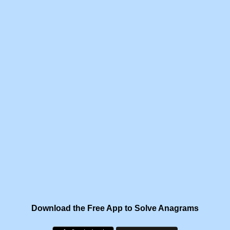
Download the Free App to Solve Anagrams