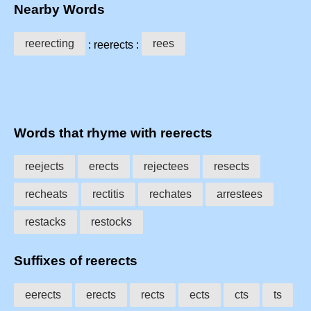
Nearby Words
reerecting
rees
: reerects :
Words that rhyme with reerects
reejects
erects
rejectees
resects
recheats
rectitis
rechates
arrestees
restacks
restocks
Suffixes of reerects
eerects
erects
rects
ects
cts
ts