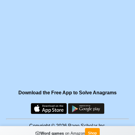
Download the Free App to Solve Anagrams
Copyright © 2026 Page Scholar Inc.
🎲
Word games
on Amazon
Shop