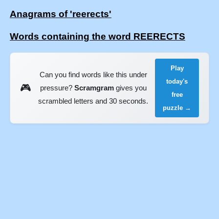
Anagrams of 'reerects'
Words containing the word REERECTS
Play
Can you find words like this under
today's
🎮
pressure?
Scramgram
gives you
free
scrambled letters and 30 seconds.
puzzle →