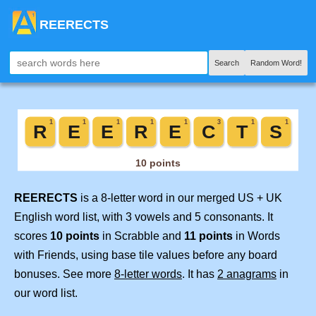
REERECTS
Search
Random Word!
REERECTS
is a 8-letter word in our merged US + UK
English word list, with 3 vowels and 5 consonants. It
scores
10 points
in Scrabble and
11 points
in Words
with Friends, using base tile values before any board
bonuses. See more
8-letter words
. It has
2 anagrams
in
our word list.