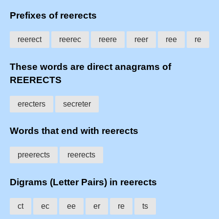
Prefixes of reerects
reerect
reerec
reere
reer
ree
re
These words are direct anagrams of
REERECTS
erecters
secreter
Words that end with reerects
preerects
reerects
Digrams (Letter Pairs) in reerects
ct
ec
ee
er
re
ts