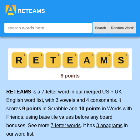
RETEAMS
Search
Random Word!
RETEAMS
is a 7-letter word in our merged US + UK
English word list, with 3 vowels and 4 consonants. It
scores
9 points
in Scrabble and
10 points
in Words with
Friends, using base tile values before any board
bonuses. See more
7-letter words
. It has
3 anagrams
in
our word list.