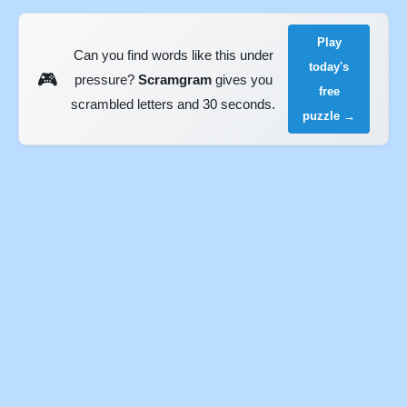
Play
Can you find words like this under
today's
🎮
pressure?
Scramgram
gives you
free
scrambled letters and 30 seconds.
puzzle →