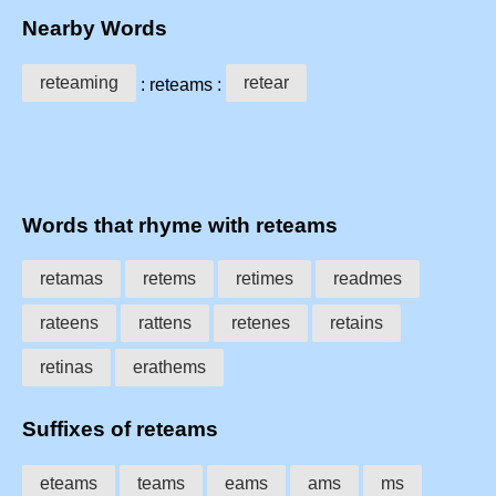
Nearby Words
reteaming
retear
: reteams :
Words that rhyme with reteams
retamas
retems
retimes
readmes
rateens
rattens
retenes
retains
retinas
erathems
Suffixes of reteams
eteams
teams
eams
ams
ms