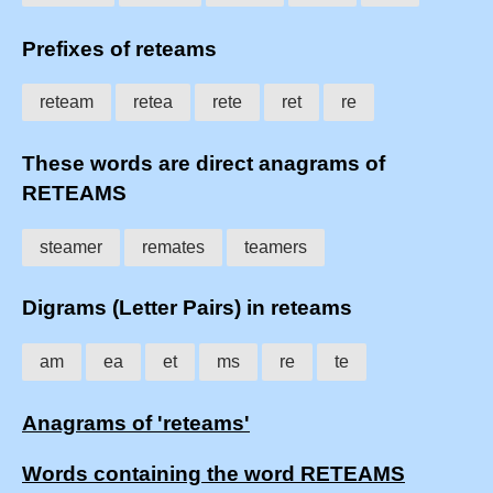
Prefixes of reteams
reteam
retea
rete
ret
re
These words are direct anagrams of
RETEAMS
steamer
remates
teamers
Digrams (Letter Pairs) in reteams
am
ea
et
ms
re
te
Anagrams of 'reteams'
Words containing the word RETEAMS