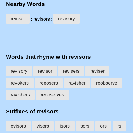
Nearby Words
revisor
revisory
: revisors :
Words that rhyme with revisors
revisory
revisor
revisers
reviser
revokers
reposers
ravisher
reobserve
ravishers
reobserves
Suffixes of revisors
evisors
visors
isors
sors
ors
rs