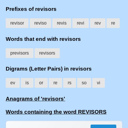
Prefixes of revisors
revisor
reviso
revis
revi
rev
re
Words that end with revisors
previsors
revisors
Digrams (Letter Pairs) in revisors
ev
is
or
re
rs
so
vi
Anagrams of 'revisors'
Words containing the word REVISORS