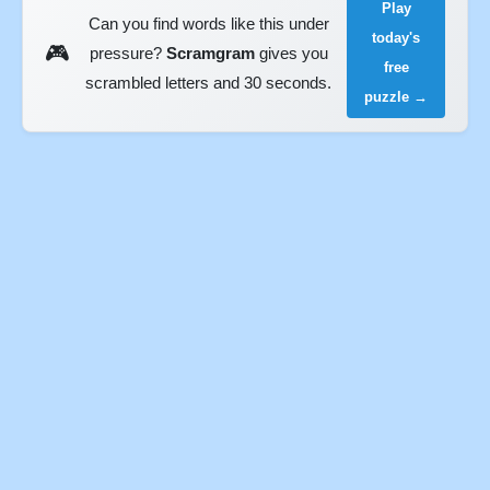
Play
Can you find words like this under
today's
🎮
pressure?
Scramgram
gives you
free
scrambled letters and 30 seconds.
puzzle →