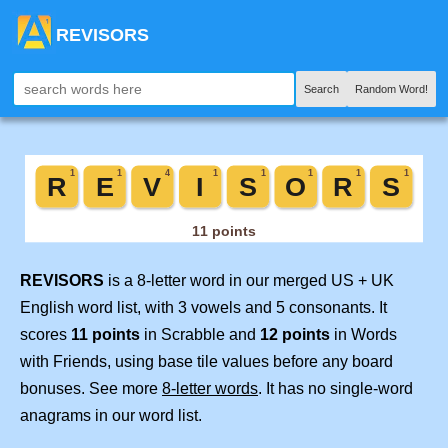
REVISORS
Search
Random Word!
REVISORS
is a 8-letter word in our merged US + UK
English word list, with 3 vowels and 5 consonants. It
scores
11 points
in Scrabble and
12 points
in Words
with Friends, using base tile values before any board
bonuses. See more
8-letter words
. It has no single-word
anagrams in our word list.