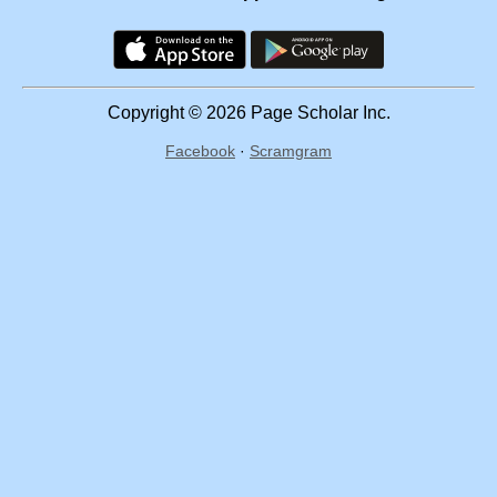
Copyright © 2026 Page Scholar Inc.
Facebook
·
Scramgram