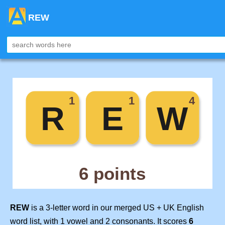
REW
REW
is a 3-letter word in our merged US + UK English
word list, with 1 vowel and 2 consonants. It scores
6