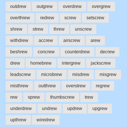
outdrew
outgrew
overdrew
overgrew
overthrew
redrew
screw
setscrew
shrew
strew
threw
unscrew
withdrew
accrew
airscrew
arew
beshrew
concrew
counterdrew
decrew
drew
homebrew
intergrew
jackscrew
leadscrew
microbrew
misdrew
misgrew
misthrew
outthrew
overstrew
regrew
rew
sprew
thumbscrew
trew
underdrew
undrew
updrew
upgrew
upthrew
wiredrew