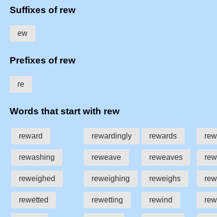
Suffixes of rew
ew
Prefixes of rew
re
Words that start with rew
reward
rewardingly
rewards
rew
rewashing
reweave
reweaves
rew
reweighed
reweighing
reweighs
rew
rewetted
rewetting
rewind
rew