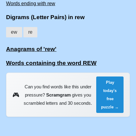
Words ending with rew
Digrams (Letter Pairs) in rew
ew
re
Anagrams of 'rew'
Words containing the word REW
Play
Can you find words like this under
today's
🎮
pressure?
Scramgram
gives you
free
scrambled letters and 30 seconds.
puzzle →