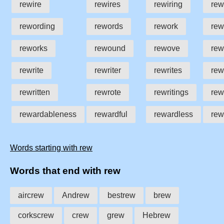
rewire
rewires
rewiring
rew
rewording
rewords
rework
rew
reworks
rewound
rewove
re
rewrite
rewriter
rewrites
rew
rewritten
rewrote
rewritings
rew
rewardableness
rewardful
rewardless
rew
Words starting with rew
Words that end with rew
aircrew
Andrew
bestrew
brew
corkscrew
crew
grew
Hebrew