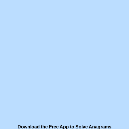
Download the Free App to Solve Anagrams