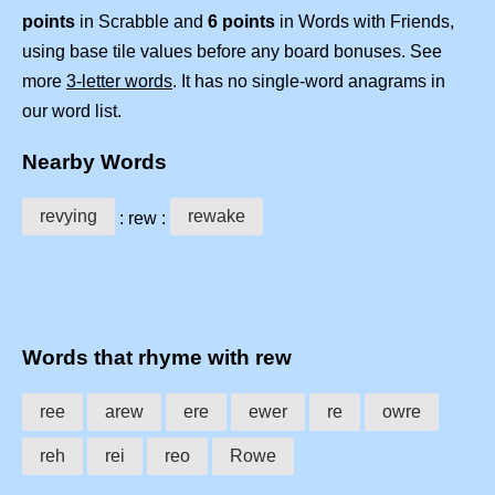
points
in Scrabble and
6 points
in Words with Friends,
using base tile values before any board bonuses. See
more
3-letter words
. It has no single-word anagrams in
our word list.
Nearby Words
revying
rewake
: rew :
Words that rhyme with rew
ree
arew
ere
ewer
re
owre
reh
rei
reo
Rowe