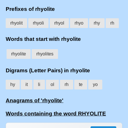
Prefixes of rhyolite
rhyolit
rhyoli
rhyol
rhyo
rhy
rh
Words that start with rhyolite
rhyolite
rhyolites
Digrams (Letter Pairs) in rhyolite
hy
it
li
ol
rh
te
yo
Anagrams of 'rhyolite'
Words containing the word RHYOLITE