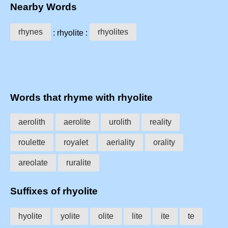
Nearby Words
rhynes
rhyolites
: rhyolite :
Words that rhyme with rhyolite
aerolith
aerolite
urolith
reality
roulette
royalet
aeriality
orality
areolate
ruralite
Suffixes of rhyolite
hyolite
yolite
olite
lite
ite
te