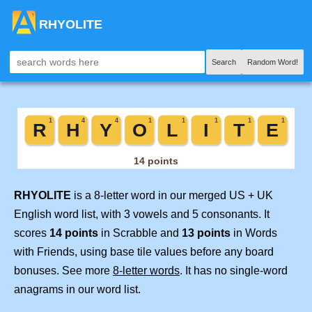
RHYOLITE
Search
Random Word!
RHYOLITE
is a 8-letter word in our merged US + UK
English word list, with 3 vowels and 5 consonants. It
scores
14 points
in Scrabble and
13 points
in Words
with Friends, using base tile values before any board
bonuses. See more
8-letter words
. It has no single-word
anagrams in our word list.