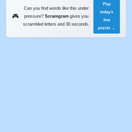
Play
Can you find words like this under
today's
🎮
pressure?
Scramgram
gives you
free
scrambled letters and 30 seconds.
puzzle →