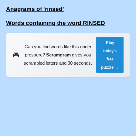
Anagrams of 'rinsed'
Words containing the word RINSED
Play
Can you find words like this under
today's
🎮
pressure?
Scramgram
gives you
free
scrambled letters and 30 seconds.
puzzle →