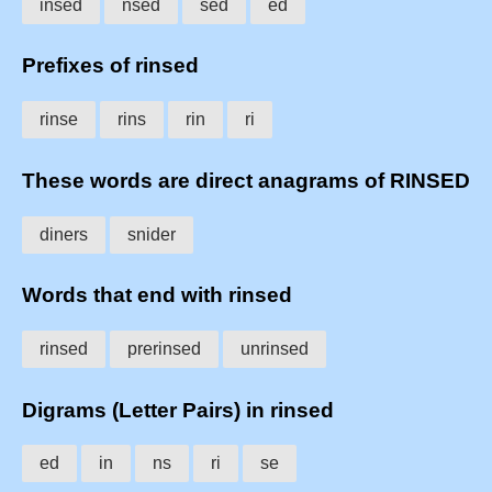
insed
nsed
sed
ed
Prefixes of rinsed
rinse
rins
rin
ri
These words are direct anagrams of RINSED
diners
snider
Words that end with rinsed
rinsed
prerinsed
unrinsed
Digrams (Letter Pairs) in rinsed
ed
in
ns
ri
se