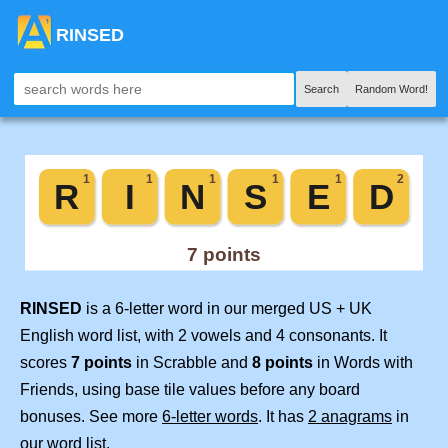
RINSED
Search
Random Word!
RINSED
is a 6-letter word in our merged US + UK
English word list, with 2 vowels and 4 consonants. It
scores
7 points
in Scrabble and
8 points
in Words with
Friends, using base tile values before any board
bonuses. See more
6-letter words
. It has
2 anagrams
in
our word list.