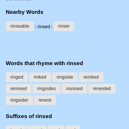
Nearby Words
rinseable
rinser
: rinsed :
Words that rhyme with rinsed
ringed
rinked
ringside
reinked
remised
ringsides
ironised
renested
ringsider
renest
Suffixes of rinsed