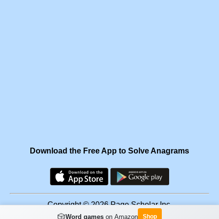
Download the Free App to Solve Anagrams
Copyright © 2026 Page Scholar Inc.
🎲
Word games
on Amazon
Shop