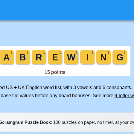
ged US + UK English word list, with 3 vowels and 6 consonants. 
 base tile values before any board bonuses. See more
9-letter 
Scramgram Puzzle Book
: 100 puzzles on paper, no timer, at your 