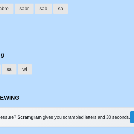
abre
sabr
sab
sa
ng
sa
wi
BREWING
pressure?
Scramgram
gives you scrambled letters and 30 seconds.