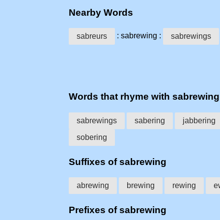
Nearby Words
: sabrewing :
sabreurs
sabrewings
Words that rhyme with sabrewing
sabrewings
sabering
jabbering
sobering
Suffixes of sabrewing
abrewing
brewing
rewing
e
Prefixes of sabrewing