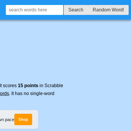
Search
Random Word!
It scores
15 points
in Scrabble
words
. It has no single-word
own pace
Shop