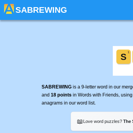
SABREWING
SABREWING
is a 9-letter word in our mer
and
18 points
in Words with Friends, using
anagrams in our word list.
📖
Love word puzzles?
The 