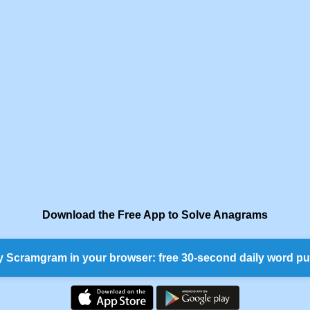
Download the Free App to Solve Anagrams
y Scramgram in your browser: free 30-second daily word pu