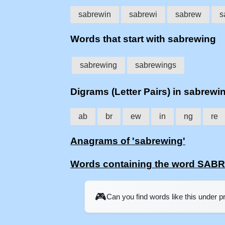
sabrewin
sabrewi
sabrew
s
Words that start with sabrewing
sabrewing
sabrewings
Digrams (Letter Pairs) in sabrewi
ab
br
ew
in
ng
re
Anagrams of 'sabrewing'
Words containing the word SA
🎮
Can you find words like this under 