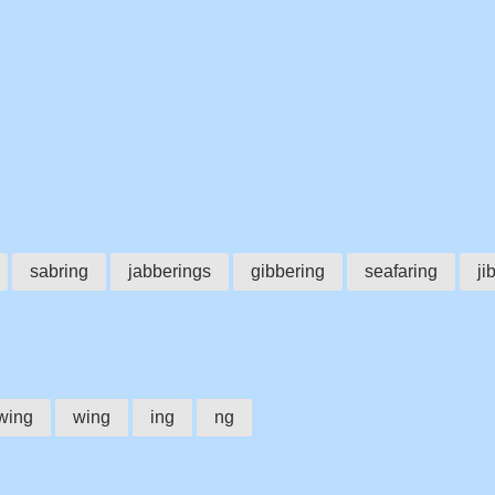
sabring
jabberings
gibbering
seafaring
ji
wing
wing
ing
ng