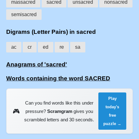
massacred
sacred
unsacred
nonsacred
semisacred
Digrams (Letter Pairs) in sacred
ac
cr
ed
re
sa
Anagrams of 'sacred'
Words containing the word SACRED
Play
Can you find words like this under
today's
🎮
pressure?
Scramgram
gives you
free
scrambled letters and 30 seconds.
puzzle →