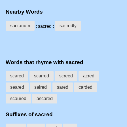
Nearby Words
sacrarium
sacredly
: sacred :
Words that rhyme with sacred
scared
scarred
screed
acred
seared
saired
sared
carded
scaured
ascared
Suffixes of sacred