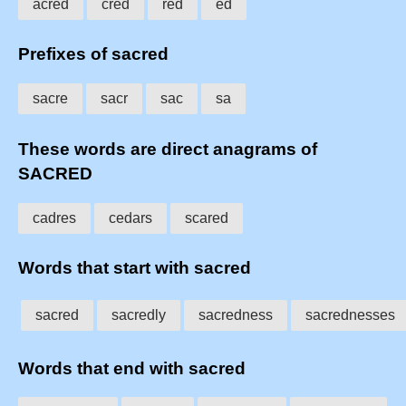
acred
cred
red
ed
Prefixes of sacred
sacre
sacr
sac
sa
These words are direct anagrams of
SACRED
cadres
cedars
scared
Words that start with sacred
sacred
sacredly
sacredness
sacrednesses
Words that end with sacred