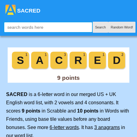
SACRED
Search
Random Word!
SACRED
is a 6-letter word in our merged US + UK
English word list, with 2 vowels and 4 consonants. It
scores
9 points
in Scrabble and
10 points
in Words with
Friends, using base tile values before any board
bonuses. See more
6-letter words
. It has
3 anagrams
in
our word list.