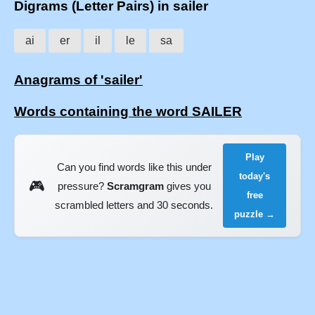
Digrams (Letter Pairs) in sailer
ai
er
il
le
sa
Anagrams of 'sailer'
Words containing the word SAILER
Play
Can you find words like this under
today's
🎮
pressure?
Scramgram
gives you
free
scrambled letters and 30 seconds.
puzzle →