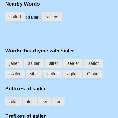
Nearby Words
sailed
sailers
: sailer :
Words that rhyme with sailer
jailer
sallier
siller
sealer
sailor
swiler
siler
ceiler
agiler
Claire
Suffixes of sailer
ailer
iler
ler
er
Prefixes of sailer