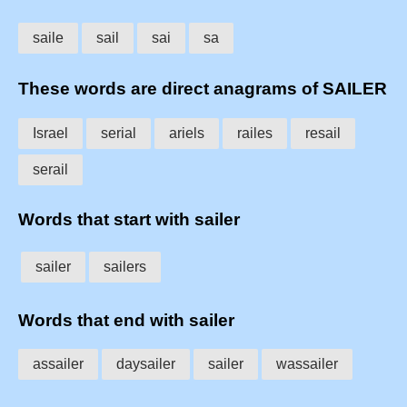
saile
sail
sai
sa
These words are direct anagrams of SAILER
Israel
serial
ariels
railes
resail
serail
Words that start with sailer
sailer
sailers
Words that end with sailer
assailer
daysailer
sailer
wassailer