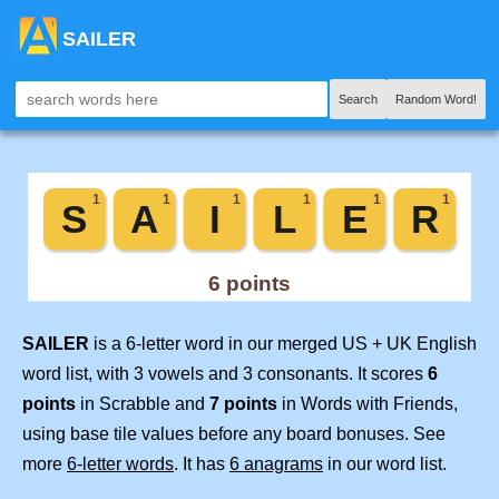
SAILER
Search
Random Word!
SAILER
is a 6-letter word in our merged US + UK English
word list, with 3 vowels and 3 consonants. It scores
6
points
in Scrabble and
7 points
in Words with Friends,
using base tile values before any board bonuses. See
more
6-letter words
. It has
6 anagrams
in our word list.