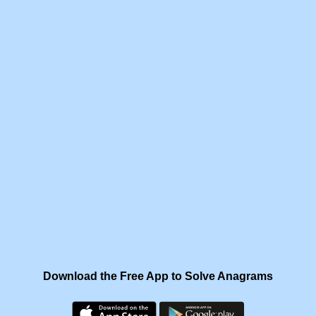
Download the Free App to Solve Anagrams