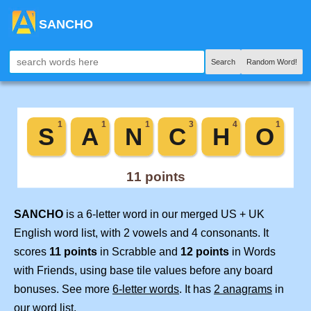
SANCHO
Search
Random Word!
SANCHO
is a 6-letter word in our merged US + UK
English word list, with 2 vowels and 4 consonants. It
scores
11 points
in Scrabble and
12 points
in Words
with Friends, using base tile values before any board
bonuses. See more
6-letter words
. It has
2 anagrams
in
our word list.