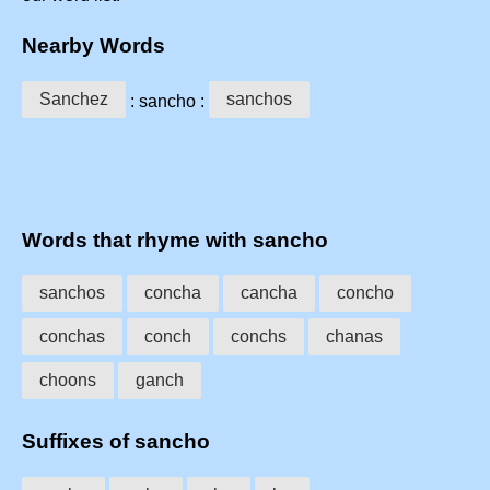
Nearby Words
Sanchez
sanchos
: sancho :
Words that rhyme with sancho
sanchos
concha
cancha
concho
conchas
conch
conchs
chanas
choons
ganch
Suffixes of sancho