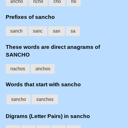
ancho
ncho
cho
ho
Prefixes of sancho
sanch
sanc
san
sa
These words are direct anagrams of
SANCHO
nachos
anchos
Words that start with sancho
sancho
sanchos
Digrams (Letter Pairs) in sancho