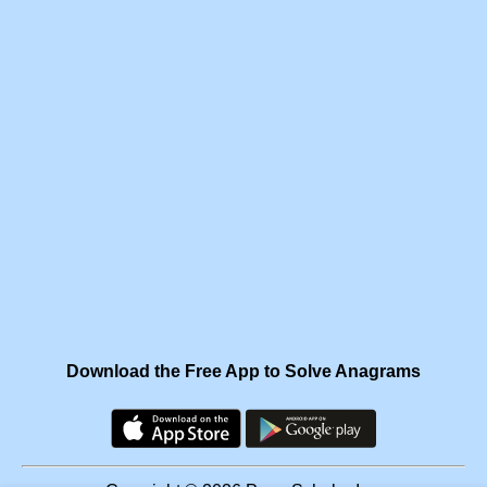
Download the Free App to Solve Anagrams