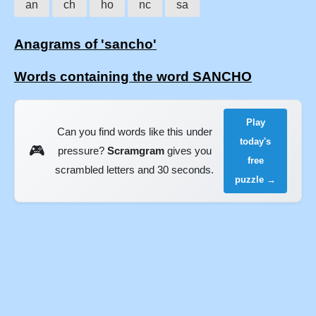
an
ch
ho
nc
sa
Anagrams of 'sancho'
Words containing the word SANCHO
Play
Can you find words like this under
today's
🎮
pressure?
Scramgram
gives you
free
scrambled letters and 30 seconds.
puzzle →