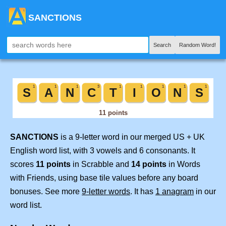
SANCTIONS
Search
Random Word!
SANCTIONS
is a 9-letter word in our merged US + UK
English word list, with 3 vowels and 6 consonants. It
scores
11 points
in Scrabble and
14 points
in Words
with Friends, using base tile values before any board
bonuses. See more
9-letter words
. It has
1 anagram
in our
word list.