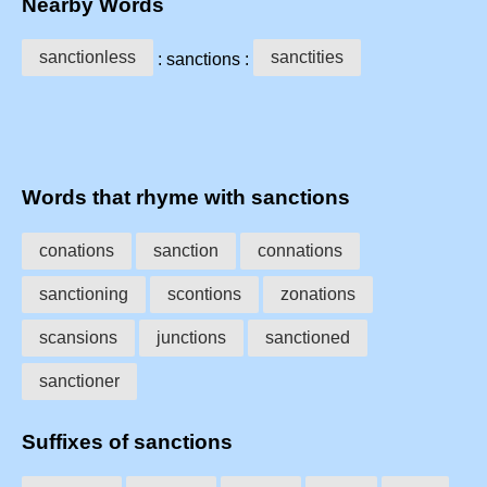
Nearby Words
sanctionless
sanctities
: sanctions :
Words that rhyme with sanctions
conations
sanction
connations
sanctioning
scontions
zonations
scansions
junctions
sanctioned
sanctioner
Suffixes of sanctions