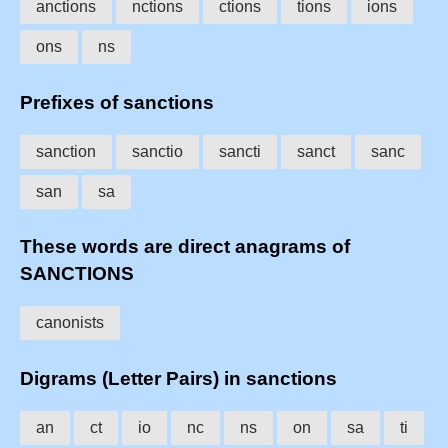
anctions
nctions
ctions
tions
ions
ons
ns
Prefixes of sanctions
sanction
sanctio
sancti
sanct
sanc
san
sa
These words are direct anagrams of
SANCTIONS
canonists
Digrams (Letter Pairs) in sanctions
an
ct
io
nc
ns
on
sa
ti