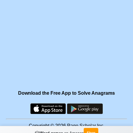
Download the Free App to Solve Anagrams
Copyright © 2026 Page Scholar Inc.