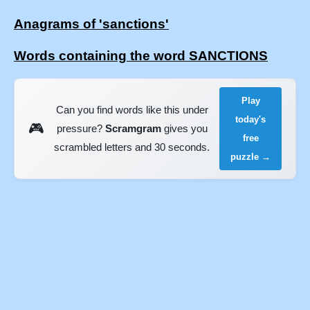
Anagrams of 'sanctions'
Words containing the word SANCTIONS
Play
Can you find words like this under
today's
🎮
pressure?
Scramgram
gives you
free
scrambled letters and 30 seconds.
puzzle →