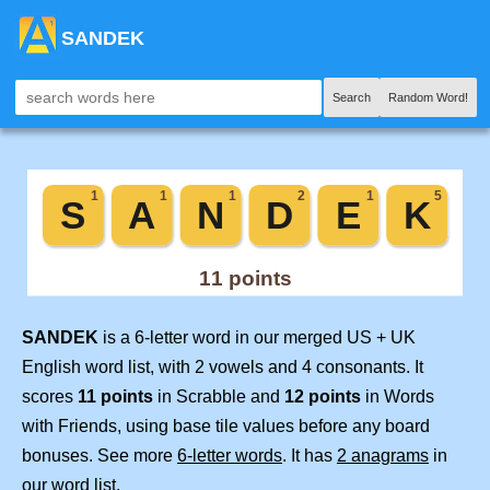
SANDEK
Search
Random Word!
SANDEK
is a 6-letter word in our merged US + UK
English word list, with 2 vowels and 4 consonants. It
scores
11 points
in Scrabble and
12 points
in Words
with Friends, using base tile values before any board
bonuses. See more
6-letter words
. It has
2 anagrams
in
our word list.