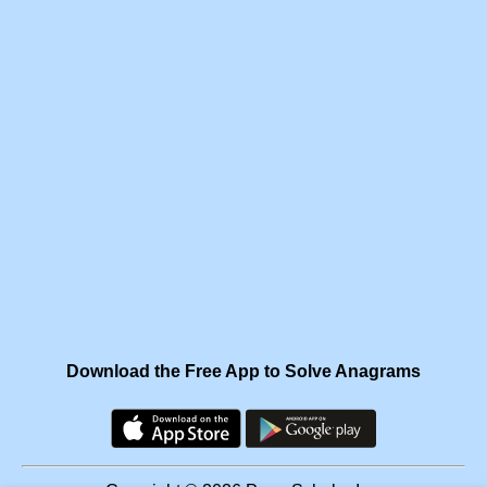
Download the Free App to Solve Anagrams