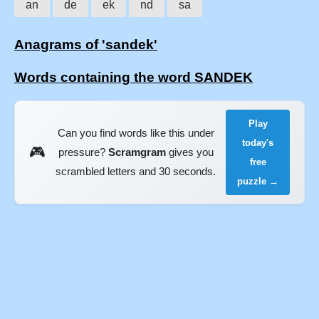
an
de
ek
nd
sa
Anagrams of 'sandek'
Words containing the word SANDEK
Play
Can you find words like this under
today's
🎮
pressure?
Scramgram
gives you
free
scrambled letters and 30 seconds.
puzzle →