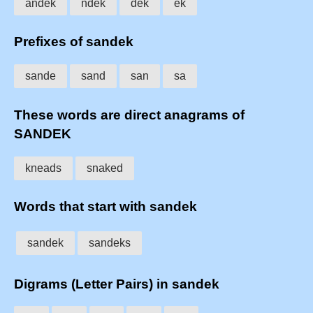
andek
ndek
dek
ek
Prefixes of sandek
sande
sand
san
sa
These words are direct anagrams of
SANDEK
kneads
snaked
Words that start with sandek
sandek
sandeks
Digrams (Letter Pairs) in sandek