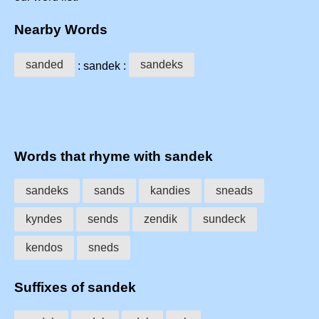
Nearby Words
sanded
sandeks
: sandek :
Words that rhyme with sandek
sandeks
sands
kandies
sneads
kyndes
sends
zendik
sundeck
kendos
sneds
Suffixes of sandek