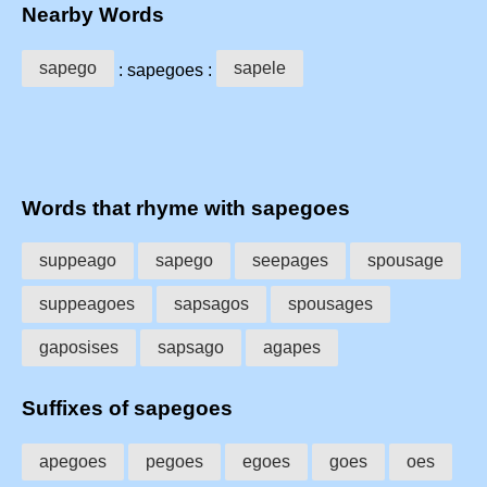
Nearby Words
sapego
sapele
: sapegoes :
Words that rhyme with sapegoes
suppeago
sapego
seepages
spousage
suppeagoes
sapsagos
spousages
gaposises
sapsago
agapes
Suffixes of sapegoes
apegoes
pegoes
egoes
goes
oes