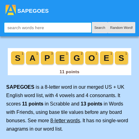
SAPEGOES
Search
Random Word!
SAPEGOES
is a 8-letter word in our merged US + UK
English word list, with 4 vowels and 4 consonants. It
scores
11 points
in Scrabble and
13 points
in Words
with Friends, using base tile values before any board
bonuses. See more
8-letter words
. It has no single-word
anagrams in our word list.