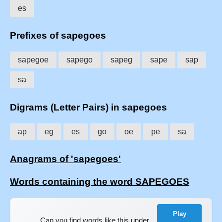
es
Prefixes of sapegoes
sapegoe
sapego
sapeg
sape
sap
sa
Digrams (Letter Pairs) in sapegoes
ap
eg
es
go
oe
pe
sa
Anagrams of 'sapegoes'
Words containing the word SAPEGOES
Play
Can you find words like this under