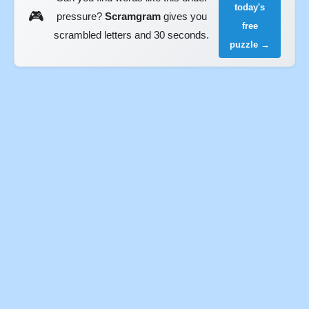
today's
🎮
pressure?
Scramgram
gives you
free
scrambled letters and 30 seconds.
puzzle →