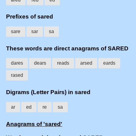
Prefixes of sared
sare
sar
sa
These words are direct anagrams of SARED
dares
dears
reads
arsed
eards
rased
Digrams (Letter Pairs) in sared
ar
ed
re
sa
Anagrams of 'sared'