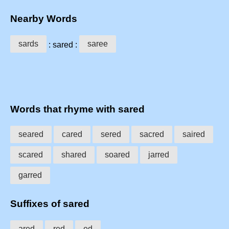
Nearby Words
sards
saree
: sared :
Words that rhyme with sared
seared
cared
sered
sacred
saired
scared
shared
soared
jarred
garred
Suffixes of sared
ared
red
ed