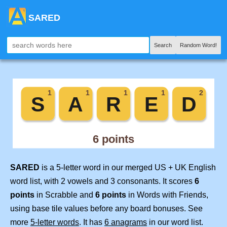
SARED
Search
Random Word!
SARED
is a 5-letter word in our merged US + UK English
word list, with 2 vowels and 3 consonants. It scores
6
points
in Scrabble and
6 points
in Words with Friends,
using base tile values before any board bonuses. See
more
5-letter words
. It has
6 anagrams
in our word list.