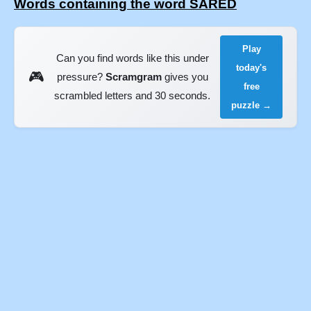
Words containing the word SARED
Play
Can you find words like this under
today's
🎮
pressure?
Scramgram
gives you
free
scrambled letters and 30 seconds.
puzzle →