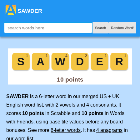
SAWDER
Search
Random Word!
SAWDER
is a 6-letter word in our merged US + UK
English word list, with 2 vowels and 4 consonants. It
scores
10 points
in Scrabble and
10 points
in Words
with Friends, using base tile values before any board
bonuses. See more
6-letter words
. It has
4 anagrams
in
our word list.