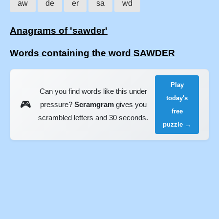
aw
de
er
sa
wd
Anagrams of 'sawder'
Words containing the word SAWDER
Play
Can you find words like this under
today's
🎮
pressure?
Scramgram
gives you
free
scrambled letters and 30 seconds.
puzzle →