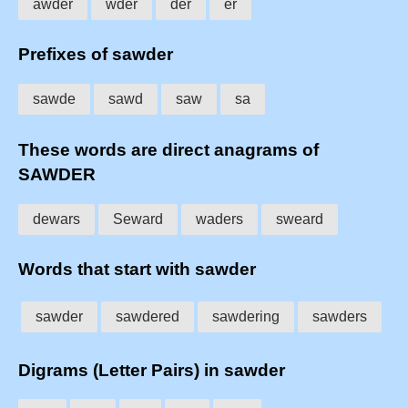
awder
wder
der
er
Prefixes of sawder
sawde
sawd
saw
sa
These words are direct anagrams of
SAWDER
dewars
Seward
waders
sweard
Words that start with sawder
sawder
sawdered
sawdering
sawders
Digrams (Letter Pairs) in sawder