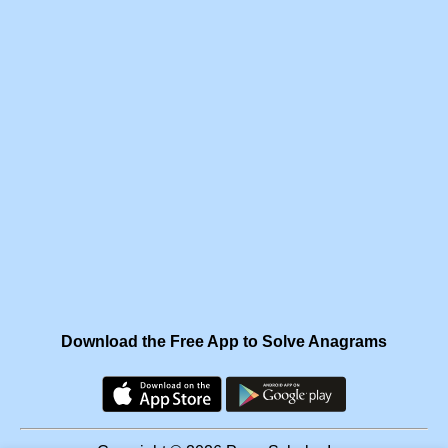
Download the Free App to Solve Anagrams