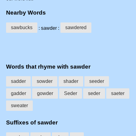
Nearby Words
sawbucks
sawdered
: sawder :
Words that rhyme with sawder
sadder
sowder
shader
seeder
gadder
gowder
Seder
seder
saeter
sweater
Suffixes of sawder