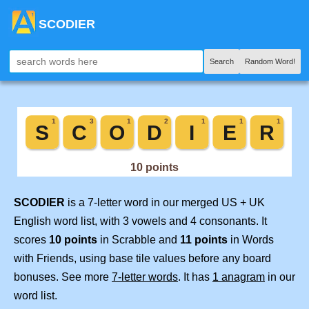
SCODIER
Search
Random Word!
SCODIER
is a 7-letter word in our merged US + UK
English word list, with 3 vowels and 4 consonants. It
scores
10 points
in Scrabble and
11 points
in Words
with Friends, using base tile values before any board
bonuses. See more
7-letter words
. It has
1 anagram
in our
word list.