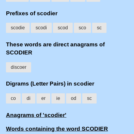
Prefixes of scodier
scodie
scodi
scod
sco
sc
These words are direct anagrams of
SCODIER
discoer
Digrams (Letter Pairs) in scodier
co
di
er
ie
od
sc
Anagrams of 'scodier'
Words containing the word SCODIER