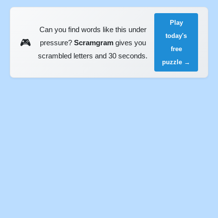
Play
Can you find words like this under
today's
🎮
pressure?
Scramgram
gives you
free
scrambled letters and 30 seconds.
puzzle →