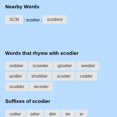
Nearby Words
SCM
scodiest
: scodier :
Words that rhyme with scodier
soddier
scowder
goodier
seedier
acidier
shoddier
scooter
codder
scudder
seceder
Suffixes of scodier
codier
odier
dier
ier
er