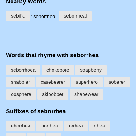
Nearby Words
sebific
seborrheal
: seborrhea :
Words that rhyme with seborrhea
seborrhoea
chokebore
soapberry
shabbier
casebearer
superhero
soberer
oosphere
skibobber
shapewear
Suffixes of seborrhea
eborrhea
borrhea
orrhea
rrhea