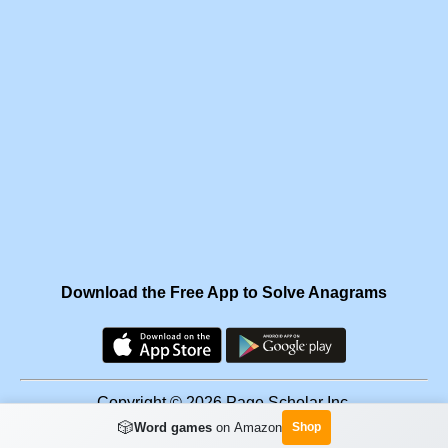
Download the Free App to Solve Anagrams
Copyright © 2026 Page Scholar Inc.
🎲
Word games
on Amazon
Shop
Facebook
·
Scramgram