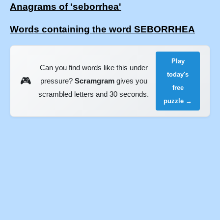
Anagrams of 'seborrhea'
Words containing the word SEBORRHEA
Play
Can you find words like this under
today's
🎮
pressure?
Scramgram
gives you
free
scrambled letters and 30 seconds.
puzzle →