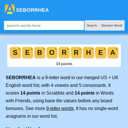
SEBORRHEA
Search
Random Word!
SEBORRHEA
is a 9-letter word in our merged US + UK
English word list, with 4 vowels and 5 consonants. It
scores
14 points
in Scrabble and
14 points
in Words
with Friends, using base tile values before any board
bonuses. See more
9-letter words
. It has no single-word
anagrams in our word list.