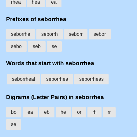
rhea
hea
ea
Prefixes of seborrhea
seborrhe
seborrh
seborr
sebor
sebo
seb
se
Words that start with seborrhea
seborrheal
seborrhea
seborrheas
Digrams (Letter Pairs) in seborrhea
bo
ea
eb
he
or
rh
rr
se