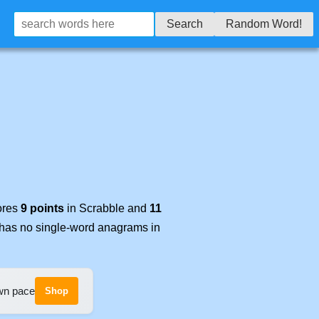
Search
Random Word!
cores
9 points
in Scrabble and
11
t has no single-word anagrams in
own pace
Shop