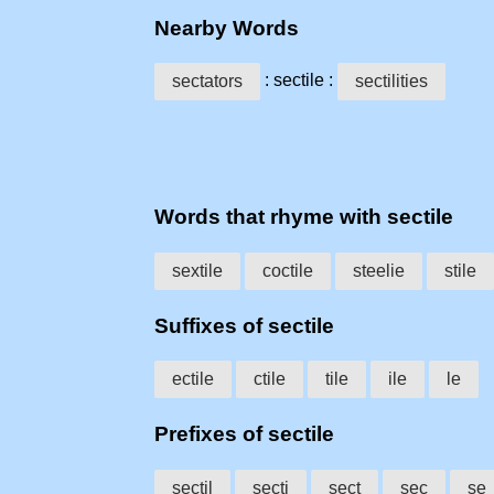
Nearby Words
: sectile :
sectators
sectilities
Words that rhyme with sectile
sextile
coctile
steelie
stile
Suffixes of sectile
ectile
ctile
tile
ile
le
Prefixes of sectile
sectil
secti
sect
sec
se