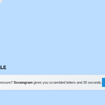
ILE
pressure?
Scramgram
gives you scrambled letters and 30 seconds.