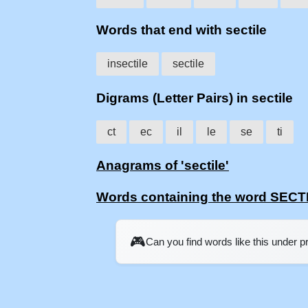
Words that end with sectile
insectile
sectile
Digrams (Letter Pairs) in sectile
ct
ec
il
le
se
ti
Anagrams of 'sectile'
Words containing the word SECT
🎮
Can you find words like this under 