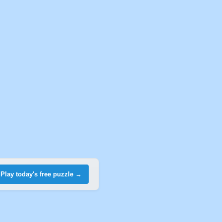
Play today's free puzzle →