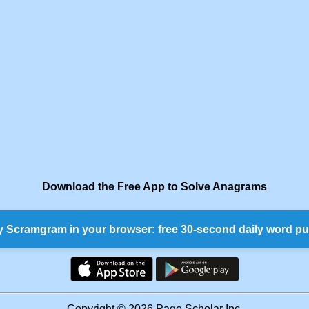
Download the Free App to Solve Anagrams
y Scramgram in your browser: free 30-second daily word pu
Copyright © 2026 Page Scholar Inc.