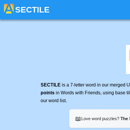
SECTILE
SECTILE
is a 7-letter word in our merged 
points
in Words with Friends, using base t
our word list.
📖
Love word puzzles?
The 