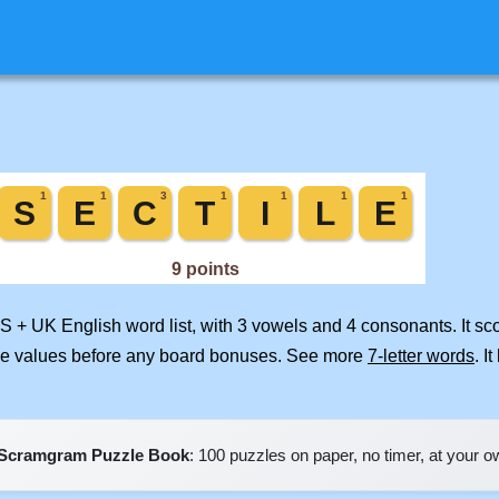
US + UK English word list, with 3 vowels and 4 consonants. It s
ile values before any board bonuses. See more
7-letter words
. I
Scramgram Puzzle Book
: 100 puzzles on paper, no timer, at your 