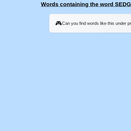
Words containing the word SED
🎮
Can you find words like this under 