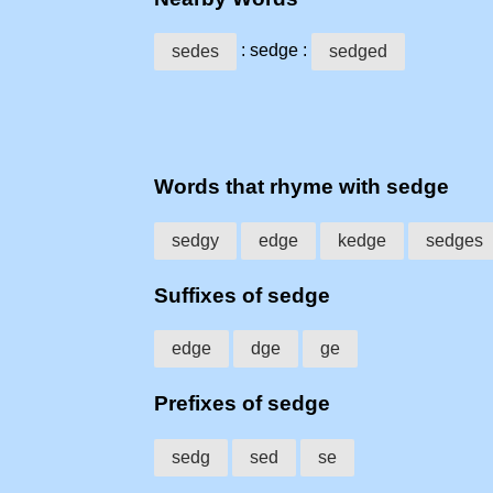
: sedge :
sedes
sedged
Words that rhyme with sedge
sedgy
edge
kedge
sedges
Suffixes of sedge
edge
dge
ge
Prefixes of sedge
sedg
sed
se