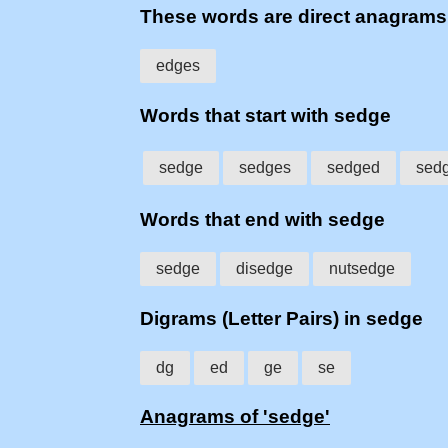
These words are direct anagram
edges
Words that start with sedge
sedge
sedges
sedged
sed
Words that end with sedge
sedge
disedge
nutsedge
Digrams (Letter Pairs) in sedge
dg
ed
ge
se
Anagrams of 'sedge'