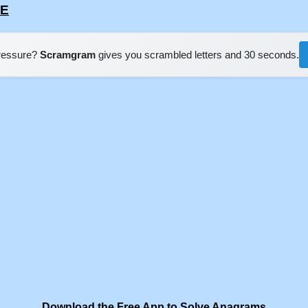
GE
pressure?
Scramgram
gives you scrambled letters and 30 seconds.
Download the Free App to Solve Anagrams