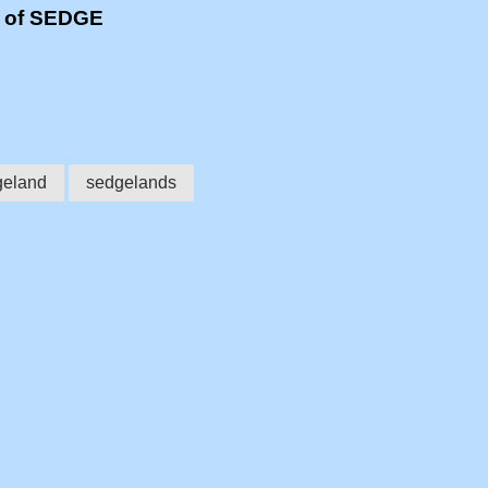
s of SEDGE
geland
sedgelands