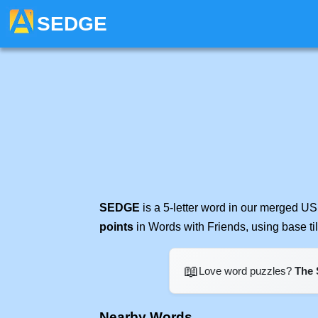
SEDGE
SEDGE
is a 5-letter word in our merged US
points
in Words with Friends, using base t
📖
Love word puzzles?
The 
Nearby Words