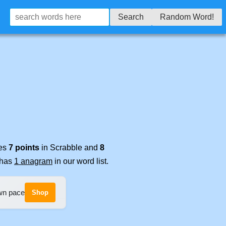
Search
Random Word!
res
7 points
in Scrabble and
8
t has
1 anagram
in our word list.
own pace
Shop