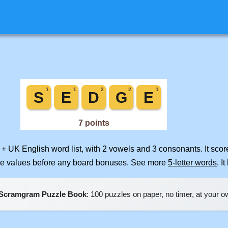
 + UK English word list, with 2 vowels and 3 consonants. It sco
ile values before any board bonuses. See more
5-letter words
. I
Scramgram Puzzle Book
: 100 puzzles on paper, no timer, at your 