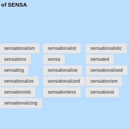
s of SENSA
sensationalism
sensationalist
sensationalistic
sensations
sensa
sensated
sensating
sensationalise
sensationalised
sensationalize
sensationalized
sensationism
sensationists
sensationless
sensational
sensationalizing