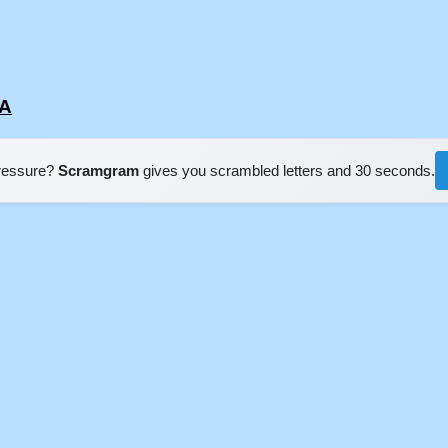
SA
pressure?
Scramgram
gives you scrambled letters and 30 seconds.