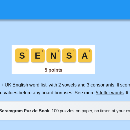
 + UK English word list, with 2 vowels and 3 consonants. It sco
ile values before any board bonuses. See more
5-letter words
. I
Scramgram Puzzle Book
: 100 puzzles on paper, no timer, at your 