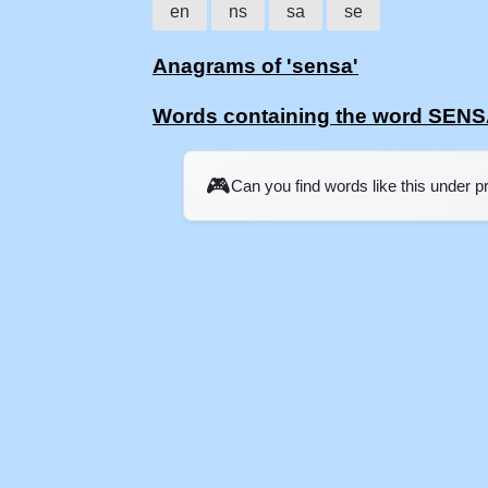
en
ns
sa
se
Anagrams of 'sensa'
Words containing the word SEN
🎮
Can you find words like this under 