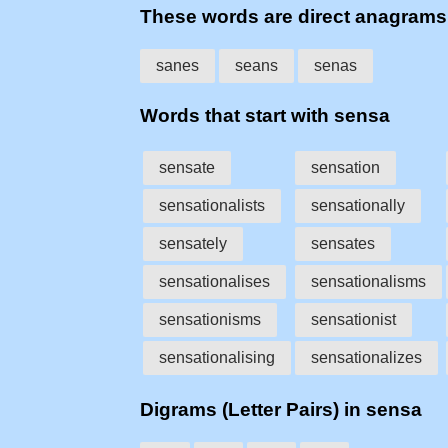
These words are direct anagram
sanes
seans
senas
Words that start with sensa
sensate
sensation
sensationalists
sensationally
sensately
sensates
sensationalises
sensationalisms
sensationisms
sensationist
sensationalising
sensationalizes
Digrams (Letter Pairs) in sensa