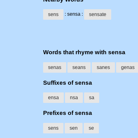
: sensa :
sens
sensate
Words that rhyme with sensa
senas
seans
sanes
genas
Suffixes of sensa
ensa
nsa
sa
Prefixes of sensa
sens
sen
se