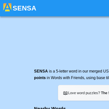
SENSA
SENSA
is a 5-letter word in our merged US
points
in Words with Friends, using base t
📖
Love word puzzles?
The 
Nearby Words