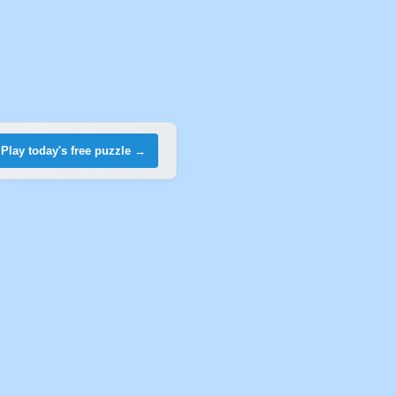
Play today's free puzzle →