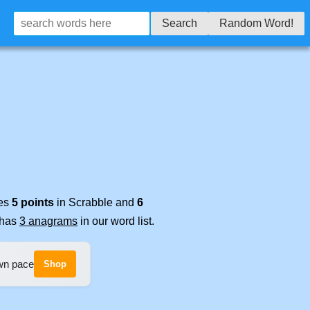
Search
Random Word!
res
5 points
in Scrabble and
6
t has
3 anagrams
in our word list.
own pace
Shop