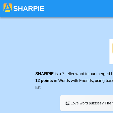
SHARPIE
SHARPIE
is a 7-letter word in our merged 
12 points
in Words with Friends, using bas
list.
📖
Love word puzzles?
The 