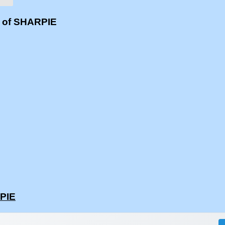
s of SHARPIE
RPIE