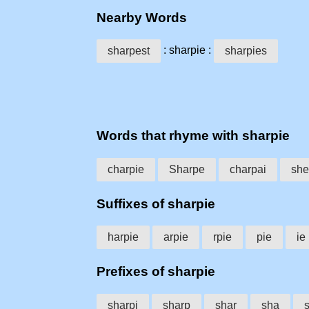
Nearby Words
: sharpie :
sharpest
sharpies
Words that rhyme with sharpie
charpie
Sharpe
charpai
she
Suffixes of sharpie
harpie
arpie
rpie
pie
ie
Prefixes of sharpie
sharpi
sharp
shar
sha