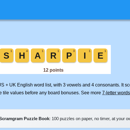
US + UK English word list, with 3 vowels and 4 consonants. It s
e tile values before any board bonuses. See more
7-letter words
Scramgram Puzzle Book
: 100 puzzles on paper, no timer, at your 