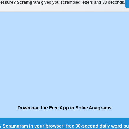
pressure?
Scramgram
gives you scrambled letters and 30 seconds.
Download the Free App to Solve Anagrams
y Scramgram in your browser: free 30-second daily word pu