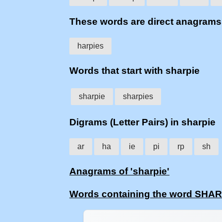
These words are direct anagram
harpies
Words that start with sharpie
sharpie
sharpies
Digrams (Letter Pairs) in sharpie
ar
ha
ie
pi
rp
sh
Anagrams of 'sharpie'
Words containing the word SHA