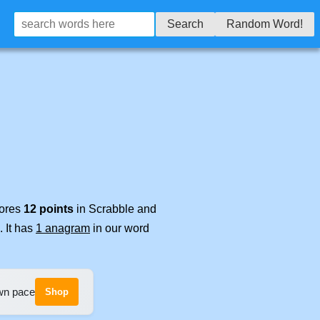
Search
Random Word!
cores
12 points
in Scrabble and
. It has
1 anagram
in our word
own pace
Shop