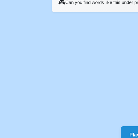
🎮
Can you find words like this under 
Pla