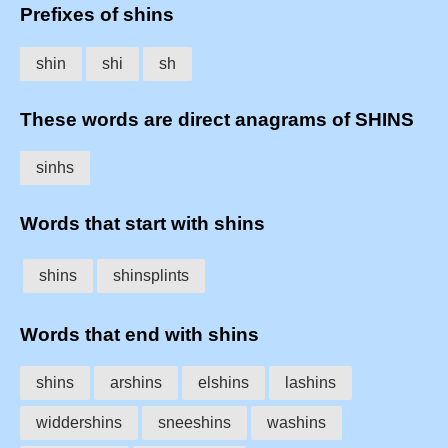
Prefixes of shins
shin
shi
sh
These words are direct anagrams of SHINS
sinhs
Words that start with shins
shins
shinsplints
Words that end with shins
shins
arshins
elshins
lashins
widdershins
sneeshins
washins