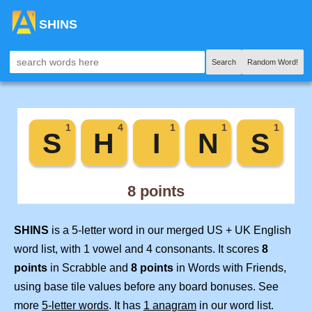
SHINS
Search
Random Word!
SHINS
is a 5-letter word in our merged US + UK English
word list, with 1 vowel and 4 consonants. It scores
8
points
in Scrabble and
8 points
in Words with Friends,
using base tile values before any board bonuses. See
more
5-letter words
. It has
1 anagram
in our word list.