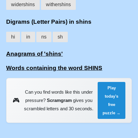
widershins
withershins
Digrams (Letter Pairs) in shins
hi
in
ns
sh
Anagrams of 'shins'
Words containing the word SHINS
Play
Can you find words like this under
today's
🎮
pressure?
Scramgram
gives you
free
scrambled letters and 30 seconds.
puzzle →