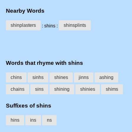
Nearby Words
shinplasters
shinsplints
: shins :
Words that rhyme with shins
chins
sinhs
shines
jinns
ashing
chains
sins
shining
shinies
shims
Suffixes of shins
hins
ins
ns