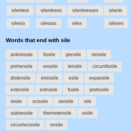
silentest
silentness
silentnesses
silents
silesia
silesias
silex
silexes
Words that end with sile
antimissile
fissile
pensile
missile
prehensile
sessile
tensile
circumfusile
distensile
emissile
esile
expansile
extensile
extrusile
fusile
protrusile
resile
scissile
sensile
sile
subsessile
thermotensile
visile
circumscissile
ensile