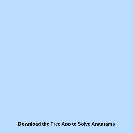
Download the Free App to Solve Anagrams