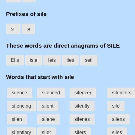
Prefixes of sile
sil
si
These words are direct anagrams of SILE
Elis
isle
leis
lies
seil
Words that start with sile
silence
silenced
silencer
silencers
silencing
silent
silently
sile
silen
silene
silenes
silens
silentiary
siler
silers
siles