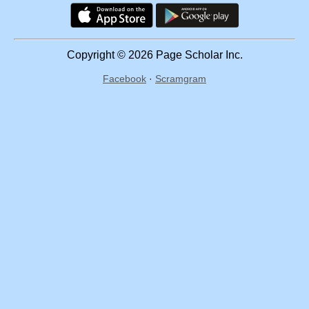
Copyright © 2026 Page Scholar Inc.
Facebook
·
Scramgram