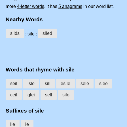
more
4-letter words
. It has
5 anagrams
in our word list.
Nearby Words
silds
siled
: sile :
Words that rhyme with sile
seil
isle
sill
esile
sele
slee
ceil
glei
sell
silo
Suffixes of sile
ile
le