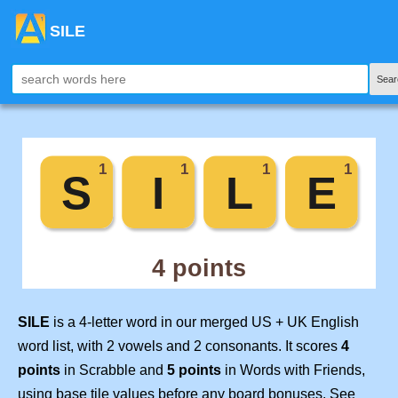
SILE
Sear
SILE
is a 4-letter word in our merged US + UK English
word list, with 2 vowels and 2 consonants. It scores
4
points
in Scrabble and
5 points
in Words with Friends,
using base tile values before any board bonuses. See