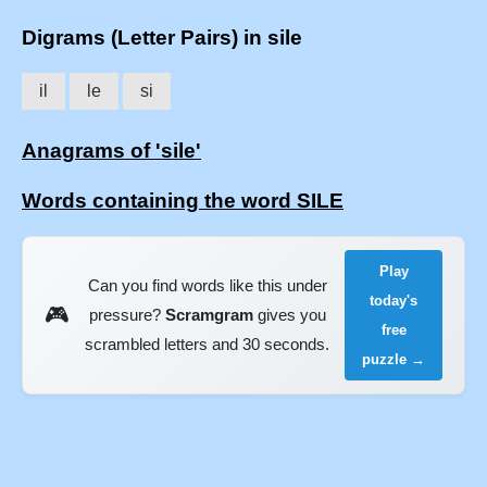
Digrams (Letter Pairs) in sile
il
le
si
Anagrams of 'sile'
Words containing the word SILE
Play
Can you find words like this under
today's
🎮
pressure?
Scramgram
gives you
free
scrambled letters and 30 seconds.
puzzle →